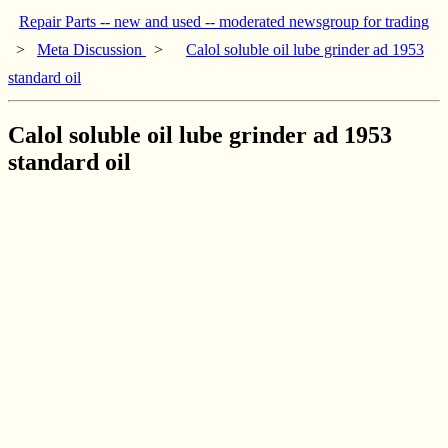
Repair Parts -- new and used -- moderated newsgroup for trading
>
Meta Discussion
>
Calol soluble oil lube grinder ad 1953
standard oil
Calol soluble oil lube grinder ad 1953
standard oil