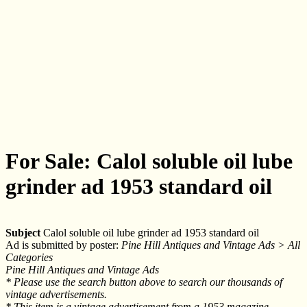
For Sale: Calol soluble oil lube
grinder ad 1953 standard oil
Subject
Calol soluble oil lube grinder ad 1953 standard oil
Ad is submitted by poster:
Pine Hill Antiques and Vintage Ads > All
Categories
Pine Hill Antiques and Vintage Ads
* Please use the search button above to search our thousands of
vintage advertisements.
* This item is a vintage advertisement from a 1953 magazine.