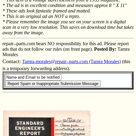
* The ad is in excellent condition and measures approx 8 " X 11"
* These ads look fantastic framed and matted.
* This is an original ad an NOT a repro.
* Please remember the image you see on your screen is a digital
scan in a very low resolution. This saves on download time but takes
away from the image.
repair--parts.com bears NO responsibility for this ad. Please report
ads that do not follow our rules (on front page).
Posted By:
Tamra
Morales
Contact:
Tamra-morales@repair--parts.com (Tamra Morales)
(this
is a temporary forwarding address).