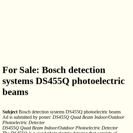
For Sale: Bosch detection
systems DS455Q photoelectric
beams
Subject
Bosch detection systems DS455Q photoelectric beams
Ad is submitted by poster:
DS455Q Quad Beam Indoor/Outdoor
Photoelectric Detector
DS455Q Quad Beam Indoor/Outdoor Photoelectric Detector