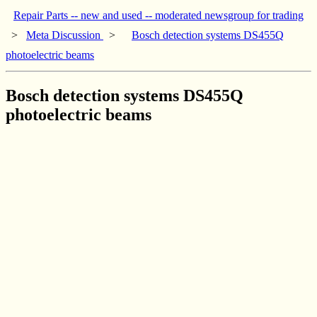
Repair Parts -- new and used -- moderated newsgroup for trading
>
Meta Discussion
>
Bosch detection systems DS455Q
photoelectric beams
Bosch detection systems DS455Q
photoelectric beams