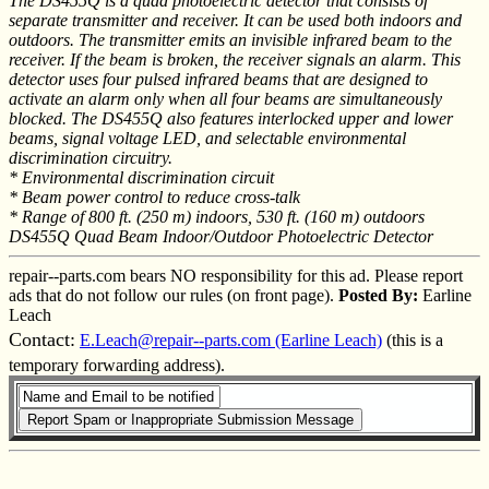
The DS455Q is a quad photoelectric detector that consists of
separate transmitter and receiver. It can be used both indoors and
outdoors. The transmitter emits an invisible infrared beam to the
receiver. If the beam is broken, the receiver signals an alarm. This
detector uses four pulsed infrared beams that are designed to
activate an alarm only when all four beams are simultaneously
blocked. The DS455Q also features interlocked upper and lower
beams, signal voltage LED, and selectable environmental
discrimination circuitry.
* Environmental discrimination circuit
* Beam power control to reduce cross-talk
* Range of 800 ft. (250 m) indoors, 530 ft. (160 m) outdoors
DS455Q Quad Beam Indoor/Outdoor Photoelectric Detector
repair--parts.com bears NO responsibility for this ad. Please report
ads that do not follow our rules (on front page).
Posted By:
Earline
Leach
Contact:
E.Leach@repair--parts.com (Earline Leach)
(this is a
temporary forwarding address).