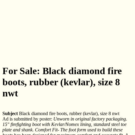
For Sale: Black diamond fire
boots, rubber (kevlar), size 8
nwt
Subject
Black diamond fire boots, rubber (kevlar), size 8 nwt
Ad is submitted by poster:
Unworn in original factory packaging.
15" firefighting boot with Kevlar/Nomex lining, standard steel toe
plate and shank. Comfort Fit- The foot form used to build these