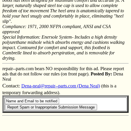
boots has been designed for maximum comfort and accurate fit. A
larger, naturally shaped steel toe cap is used to allow complete
freedom of toe movement The heel area is anatomically tapered to
hold your heel snugly and comfortably in place, eliminating "heel
slip".
Compliance: 1971, 2000 NFPA compliant, ANSI and CSA
approved
Special Information: Enersole System- Includes a high density
polyurethane midsole which absorbs energy and cushions walking
impact. Contoured for comfort and support, this footbed is
Cambrelle lined to absorb perspiration, and is removable for
drying.
repair--parts.com bears NO responsibility for this ad. Please report
ads that do not follow our rules (on front page).
Posted By:
Dena
Neal
Contact:
Dena-neal@repair--parts.com (Dena Neal)
(this is a
temporary forwarding address).