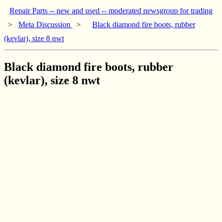
Repair Parts -- new and used -- moderated newsgroup for trading
>
Meta Discussion
>
Black diamond fire boots, rubber
(kevlar), size 8 nwt
Black diamond fire boots, rubber
(kevlar), size 8 nwt