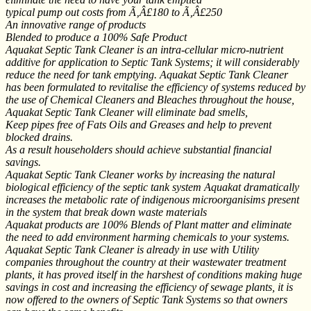
typical pump out costs from Ã‚Â£180 to Ã‚Â£250
An innovative range of products
Blended to produce a 100% Safe Product
Aquakat Septic Tank Cleaner is an intra-cellular micro-nutrient
additive for application to Septic Tank Systems; it will considerably
reduce the need for tank emptying. Aquakat Septic Tank Cleaner
has been formulated to revitalise the efficiency of systems reduced by
the use of Chemical Cleaners and Bleaches throughout the house,
Aquakat Septic Tank Cleaner will eliminate bad smells,
Keep pipes free of Fats Oils and Greases and help to prevent
blocked drains.
As a result householders should achieve substantial financial
savings.
Aquakat Septic Tank Cleaner works by increasing the natural
biological efficiency of the septic tank system Aquakat dramatically
increases the metabolic rate of indigenous microorganisims present
in the system that break down waste materials
Aquakat products are 100% Blends of Plant matter and eliminate
the need to add environment harming chemicals to your systems.
Aquakat Septic Tank Cleaner is already in use with Utility
companies throughout the country at their wastewater treatment
plants, it has proved itself in the harshest of conditions making huge
savings in cost and increasing the efficiency of sewage plants, it is
now offered to the owners of Septic Tank Systems so that owners