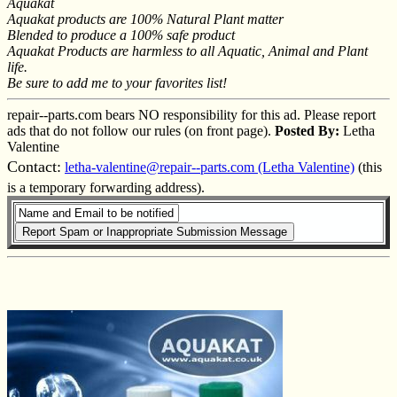
Aquakat
Aquakat products are 100% Natural Plant matter
Blended to produce a 100% safe product
Aquakat Products are harmless to all Aquatic, Animal and Plant
life.
Be sure to add me to your favorites list!
repair--parts.com bears NO responsibility for this ad. Please report
ads that do not follow our rules (on front page).
Posted By:
Letha
Valentine
Contact:
letha-valentine@repair--parts.com (Letha Valentine)
(this
is a temporary forwarding address).