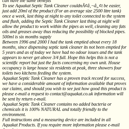
can have the same benefits
To use Aquakat Septic Tank Cleaner couldnÃ¢â‚¬â„¢t be easier,
just add 20ml of the product (For an average size 2500 litre tank)
once a week, last thing at night to any toilet connected to the system
and flush, adding the Septic Tank Cleaner last thing at night will
allow the product to work within the pipes as well, cleaning any fats
oils and greases away thus reducing the possibility of blocked pipes.
500ml is six months supply
Between 1996 and 2000 I had the tank emptied about every 18
months, since dispensing septic tank cleaner its not been emptied for
5 years and as of today we have had no odour issues and the tank
appears to never get above 3/4 full. Hope this helps this is not a
scientific report but just the facts concerning my own unit. House
occupancy is large house six residents at peak, three showers four
toilets two kitchens feeding the system.
Aquakat Septic Tank Cleaner has a proven track record for success,
we have a considerable amount of information available that proves
our claims, and should you wish to see just how good this product is
please e-mail a request to contact@aquakat.co.uk information will
be sent by return e-mail.
Aquakat Septic Tank Cleaner contains no added bacteria or
chemicals it is 100% NATURAL and totally friendly to the
environment.
Full instructions and a measuring device are included in all
Aquakat Products. If you require more information please e-mail