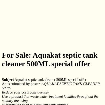
For Sale: Aquakat septic tank
cleaner 500ML special offer
Subject
Aquakat septic tank cleaner 500ML special offer
Ad is submitted by poster:
AQUAKAT SEPTIC TANK CLEANER
500ml
Reduce your costs considerably
Use a product that waste water treatment facilities throughout the
country are using
eliminate the need to have your tank emptied