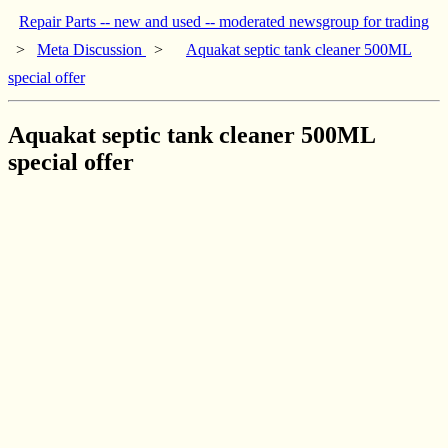
Repair Parts -- new and used -- moderated newsgroup for trading
>
Meta Discussion
>
Aquakat septic tank cleaner 500ML
special offer
Aquakat septic tank cleaner 500ML
special offer