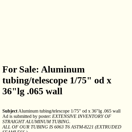
For Sale: Aluminum
tubing/telescope 1/75" od x
36"lg .065 wall
Subject
Aluminum tubing/telescope 1/75" od x 36"lg .065 wall
Ad is submitted by poster:
EXTENSIVE INVENTORY OF
STRAIGHT ALUMINUM TUBING.
ALL OF OUR TUBING IS 6063 T6 ASTM-8221 (EXTRUDED