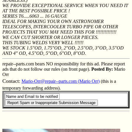
SEAMLESS.)
WE PROVIDE EXCEPTIONAL SERVICE WHEN YOU NEED IT
AT THE BEST POSSIBLE PRICE !
SERIES T6.....6063 ... 16 GAUGE
IDEAL FOR MAKING YOUR OWN ASTRONOMER
TELESCOPES, INTERCOOLER TURBO PIPE OR OTHER
PROJECTS THAT YOU MAY NEED THIS FOR !!!!!!!!!!!!!!
WE CAN CUT SHORTER OR LONGER PIECES.
THIS TUBING WELDS VERY WELL !!!!!!
WE STOCK 1.5"OD, 1.75"OD, 2"OD, 2.5"OD, 3"OD, 3.5"OD
AND 4" OD, 4.5"OD, 5"OD, 6"OD, 8"OD.
repair--parts.com bears NO responsibility for this ad. Please report
ads that do not follow our rules (on front page).
Posted By:
Mario
Orr
Contact:
Mario-Orr@repair--parts.com (Mario Orr)
(this is a
temporary forwarding address).