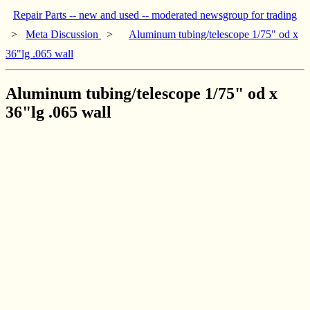
Repair Parts -- new and used -- moderated newsgroup for trading
>
Meta Discussion
>
Aluminum tubing/telescope 1/75" od x
36"lg .065 wall
Aluminum tubing/telescope 1/75" od x
36"lg .065 wall