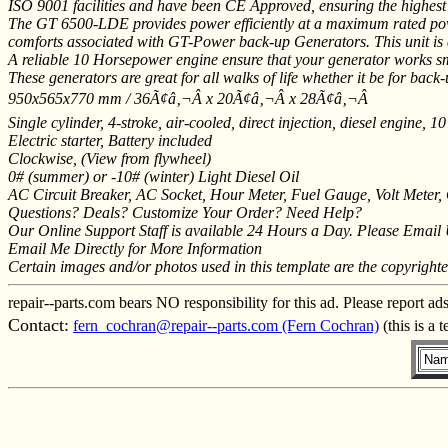
ISO 9001 facilities and have been CE Approved, ensuring the highest
The GT 6500-LDE provides power efficiently at a maximum rated power
comforts associated with GT-Power back-up Generators. This unit is eq
A reliable 10 Horsepower engine ensure that your generator works sm
These generators are great for all walks of life whether it be for b
950x565x770 mm / 36Ã¢â‚¬Â x 20Ã¢â‚¬Â x 28Ã¢â‚¬Â
Single cylinder, 4-stroke, air-cooled, direct injection, diesel engine,
Electric starter, Battery included
Clockwise, (View from flywheel)
0# (summer) or -10# (winter) Light Diesel Oil
AC Circuit Breaker, AC Socket, Hour Meter, Fuel Gauge, Volt Meter, 
Questions? Deals? Customize Your Order? Need Help?
Our Online Support Staff is available 24 Hours a Day. Please Email
Email Me Directly for More Information
Certain images and/or photos used in this template are the copyright
repair--parts.com bears NO responsibility for this ad. Please report ad
Contact:
fern_cochran@repair--parts.com (Fern Cochran)
(this is a