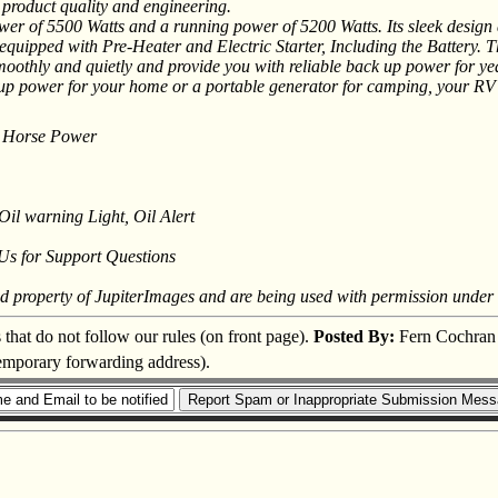
 product quality and engineering.
 of 5500 Watts and a running power of 5200 Watts. Its sleek design an
uipped with Pre-Heater and Electric Starter, Including the Battery. This
oothly and quietly and provide you with reliable back up power for ye
ack-up power for your home or a portable generator for camping, your R
 10 Horse Power
Oil warning Light, Oil Alert
 Us for Support Questions
ed property of JupiterImages and are being used with permission under 
s that do not follow our rules (on front page).
Posted By:
Fern Cochran
 temporary forwarding address).