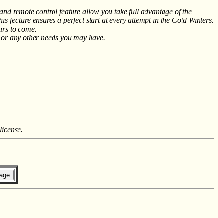
d remote control feature allow you take full advantage of the
 feature ensures a perfect start at every attempt in the Cold Winters.
ars to come.
V or any other needs you may have.
license.