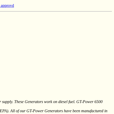
a approvd
er supply. These Generators work on diesel fuel. GT-Power 6500
 (EPA). All of our GT-Power Generators have been manufactured in