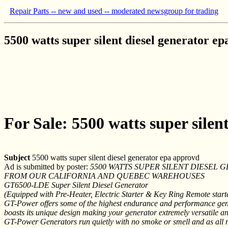
Repair Parts -- new and used -- moderated newsgroup for trading
5500 watts super silent diesel generator e
For Sale: 5500 watts super silen
Subject
5500 watts super silent diesel generator epa approvd
Ad is submitted by poster:
5500 WATTS SUPER SILENT DIESEL
FROM OUR CALIFORNIA AND QUEBEC WAREHOUSES
GT6500-LDE Super Silent Diesel Generator
(Equipped with Pre-Heater, Electric Starter & Key Ring Remote start
GT-Power offers some of the highest endurance and performance gene
boasts its unique design making your generator extremely versatile an
GT-Power Generators run quietly with no smoke or smell and as all 