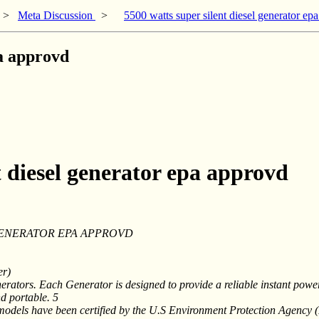
>
Meta Discussion
>
5500 watts super silent diesel generator ep
pa approvd
t diesel generator epa approvd
 GENERATOR EPA APPROVD
er)
rators. Each Generator is designed to provide a reliable instant pow
d portable. 5
models have been certified by the U.S Environment Protection Agency