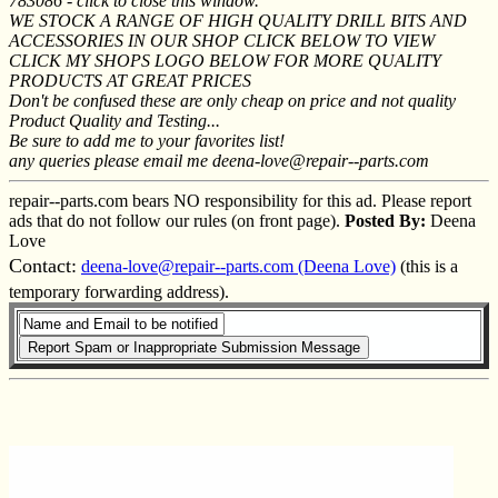
783086 - click to close this window.
WE STOCK A RANGE OF HIGH QUALITY DRILL BITS AND
ACCESSORIES IN OUR SHOP CLICK BELOW TO VIEW
CLICK MY SHOPS LOGO BELOW FOR MORE QUALITY
PRODUCTS AT GREAT PRICES
Don't be confused these are only cheap on price and not quality
Product Quality and Testing...
Be sure to add me to your favorites list!
any queries please email me deena-love@repair--parts.com
repair--parts.com bears NO responsibility for this ad. Please report
ads that do not follow our rules (on front page).
Posted By:
Deena
Love
Contact:
deena-love@repair--parts.com (Deena Love)
(this is a
temporary forwarding address).