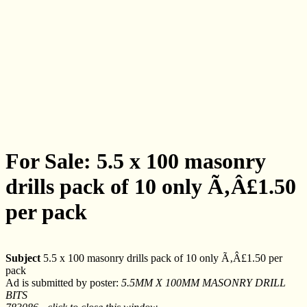
For Sale: 5.5 x 100 masonry
drills pack of 10 only Ã‚Â£1.50
per pack
Subject
5.5 x 100 masonry drills pack of 10 only Ã‚Â£1.50 per
pack
Ad is submitted by poster:
5.5MM X 100MM MASONRY DRILL
BITS