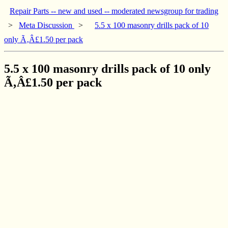
Repair Parts -- new and used -- moderated newsgroup for trading
>
Meta Discussion
>
5.5 x 100 masonry drills pack of 10
only Ã‚Â£1.50 per pack
5.5 x 100 masonry drills pack of 10 only
Ã‚Â£1.50 per pack