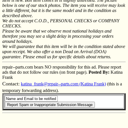
Item is new. Box item comes in is slightly distressed. The picture
below is one of our stock photos. The item you will receive may look
a little different, but it is the same model and in the condition as
described above.
We do not accept C.O.D., PERSONAL CHECKS or COMPANY
CHECKS.
Please be aware that we observe most national holidays and
therefore you may see a slight delay in processing your orders
around holidays.
We will guarantee that this item will be in the condition stated above
upon receipt. We also offer a non Dead on Arrival (DOA)
guarantee. Please email us for specific details about returns.
repair--parts.com bears NO responsibility for this ad. Please report
ads that do not follow our rules (on front page).
Posted By:
Katina
Frank
Contact:
katina_frank@repair--parts.com (Katina Frank)
(this is a
temporary forwarding address).