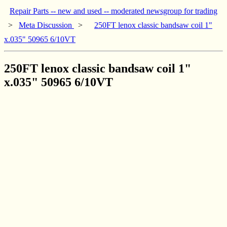
Repair Parts -- new and used -- moderated newsgroup for trading
>
Meta Discussion
>
250FT lenox classic bandsaw coil 1"
x.035" 50965 6/10VT
250FT lenox classic bandsaw coil 1"
x.035" 50965 6/10VT