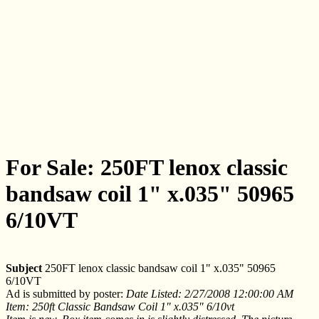
For Sale: 250FT lenox classic
bandsaw coil 1" x.035" 50965
6/10VT
Subject
250FT lenox classic bandsaw coil 1" x.035" 50965
6/10VT
Ad is submitted by poster:
Date Listed: 2/27/2008 12:00:00 AM
Item: 250ft Classic Bandsaw Coil 1" x.035" 6/10vt