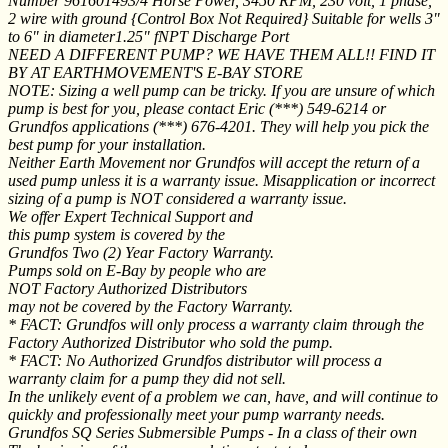
Number 961601493/4 Horse Power, 3450 RPM, 230 volt, 1 phase,
2 wire with ground {Control Box Not Required} Suitable for wells 3"
to 6" in diameter1.25" fNPT Discharge Port
NEED A DIFFERENT PUMP? WE HAVE THEM ALL!! FIND IT
BY AT EARTHMOVEMENT'S E-BAY STORE
NOTE: Sizing a well pump can be tricky. If you are unsure of which
pump is best for you, please contact Eric (***) 549-6214 or
Grundfos applications (***) 676-4201. They will help you pick the
best pump for your installation.
Neither Earth Movement nor Grundfos will accept the return of a
used pump unless it is a warranty issue. Misapplication or incorrect
sizing of a pump is NOT considered a warranty issue.
We offer Expert Technical Support and
this pump system is covered by the
Grundfos Two (2) Year Factory Warranty.
Pumps sold on E-Bay by people who are
NOT Factory Authorized Distributors
may not be covered by the Factory Warranty.
* FACT: Grundfos will only process a warranty claim through the
Factory Authorized Distributor who sold the pump.
* FACT: No Authorized Grundfos distributor will process a
warranty claim for a pump they did not sell.
In the unlikely event of a problem we can, have, and will continue to
quickly and professionally meet your pump warranty needs.
Grundfos SQ Series Submersible Pumps - In a class of their own