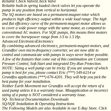
Reliable Check ValvesCheck Valve
Reliable built-in spring loaded check valves let you operate the
pump in any position from vertical to horizontal.
The SQ motors are based on a permanent-magnet rotor which
produces high efficiency output within a wide load range. The high
and flat efficiency curve of the permanent-magnet motor allows us
to cover a wide power range with the same motor, as compared to
conventional AC motors. For SQE pumps, this means three motors
to cover the horsepower range from 1/3 to 1.5 Hp.
Advanced ElectronicsElectronics
By combining advanced electronics, permanent-magnet motors, and
Grundfos' own micro-frequency converter, we are now able to
control and communicate with pumps in ways never before possible.
A few of the features that come out of this combination are Constant
Pressure Control, Soft-Start and integrated Dry-Run Protection.
NOTE: Sizing a well pump can be tricky. If you are unsure of which
pump is best for you, please contact Eric (***) 549-6214 or
Grundfos applications (***) 676-4201. They will help you pick the
best pump for your installation.
Neither Earth Movement nor Grundfos will accept the return of a
used pump unless it is a warranty issue. Misapplication or incorrect
sizing of a pump is NOT considered a warranty issue.
SQ- Technical Documentation Downloads
SQ/SQE Installation & Operating Instructions
The Following Models are also Available in our E-Bay Store. Click