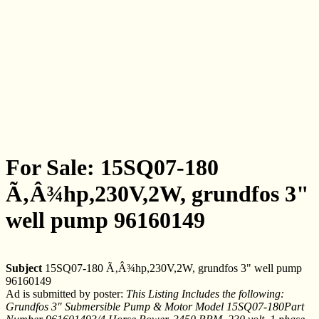
For Sale: 15SQ07-180
Ã‚Â¾hp,230V,2W, grundfos 3"
well pump 96160149
Subject
15SQ07-180 Ã‚Â¾hp,230V,2W, grundfos 3" well pump
96160149
Ad is submitted by poster:
This Listing Includes the following:
Grundfos 3" Submersible Pump & Motor Model 15SQ07-180Part