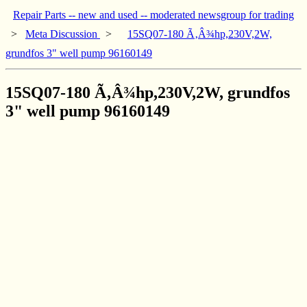
Repair Parts -- new and used -- moderated newsgroup for trading
>
Meta Discussion
>
15SQ07-180 Ã‚Â¾hp,230V,2W,
grundfos 3" well pump 96160149
15SQ07-180 Ã‚Â¾hp,230V,2W, grundfos
3" well pump 96160149