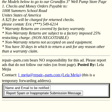
the Models below to go to our Grundfos 3" Well Pump Store Page
1. Checks and Money Orders Payable to:
1008 Summers School Road
Unites States of America
A $25 fee will be charged for returned checks.
please contatc Eric (***) 549-6214
* Warranty Returns are covered by factory warranty.
* Non-Warranty Returns are subject to a factory imposed 25%
restocking charge. (NON-NEGOTIABLE)
* Non-Warranty returns not accepted on used equipment.
* You have 30 days in which to return a unit for any reason other
than a warranty claim.
repair--parts.com bears NO responsibility for this ad. Please report
ads that do not follow our rules (on front page).
Posted By:
Lela
Mejia
Contact:
l_mejia@repair--parts.com (Lela Mejia)
(this is a
temporary forwarding address).