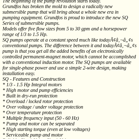
The beginning of the pump revolution starts today.
Grundfos has broken the mold to design a radically new
submersible pump that will bring about a whole new era in
pumping equipment. Grundfos is proud to introduce the new SQ
Series of submersible pumps.
Models offer five flow sizes from 5 to 30 gpm and a horsepower
range of 1/3 to 1.5 Hp.
SQ pumps operate at a constant speed much like todayÃ¢â‚¬â„¢s
conventional pumps. The difference between it and todayÃ¢â‚¬â„¢s
pump is that you get all the added benefits of an electronically
controlled permanent-magnet motor, which cannot be accomplished
with a conventional induction motor. The SQ pumps are available
for single-phase power and use a simple 2-wire design, making
installation easy.
SQ - Features and Construction
* 1/3 - 1.5 Hp Integral motors
* High motor and pump efficiencies
* Built in dry-run protection
* Overload / locked rotor protection
* Over voltage / under voltage protection
* Over temperature protection
* Multiple frequency input (50 - 60 Hz)
* Pump and motor can be separated
* High starting torque (even at low voltages)
* Serviceable pump and motor