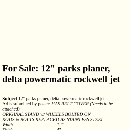
For Sale: 12" parks planer,
delta powermatic rockwell jet
Subject
12" parks planer, delta powermatic rockwell jet
Ad is submitted by poster:
HAS BELT COVER (Needs to be
attached)
ORIGINAL STAND w/ WHEELS BOLTED ON
RODS & BOLTS REPLACED AS STAINLESS STEEL
Width......................................12"
Thick......................................4"