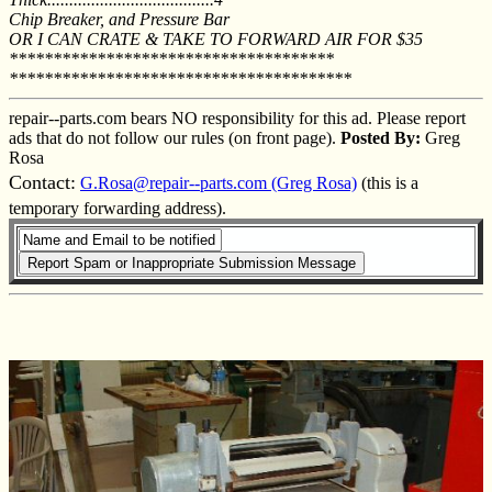
Chip Breaker, and Pressure Bar
OR I CAN CRATE & TAKE TO FORWARD AIR FOR $35
*************************************
***************************************
repair--parts.com bears NO responsibility for this ad. Please report
ads that do not follow our rules (on front page).
Posted By:
Greg
Rosa
Contact:
G.Rosa@repair--parts.com (Greg Rosa)
(this is a
temporary forwarding address).