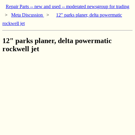
Repair Parts -- new and used -- moderated newsgroup for trading
>
Meta Discussion
>
12" parks planer, delta powermatic
rockwell jet
12" parks planer, delta powermatic
rockwell jet