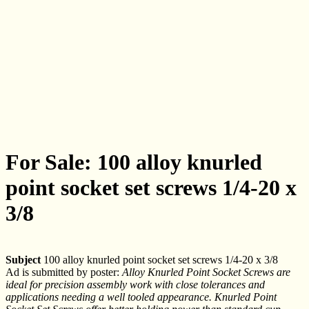
For Sale: 100 alloy knurled
point socket set screws 1/4-20 x
3/8
Subject
100 alloy knurled point socket set screws 1/4-20 x 3/8
Ad is submitted by poster:
Alloy Knurled Point Socket Screws are
ideal for precision assembly work with close tolerances and
applications needing a well tooled appearance. Knurled Point