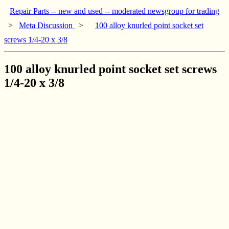
Repair Parts -- new and used -- moderated newsgroup for trading
>
Meta Discussion
>
100 alloy knurled point socket set
screws 1/4-20 x 3/8
100 alloy knurled point socket set screws
1/4-20 x 3/8