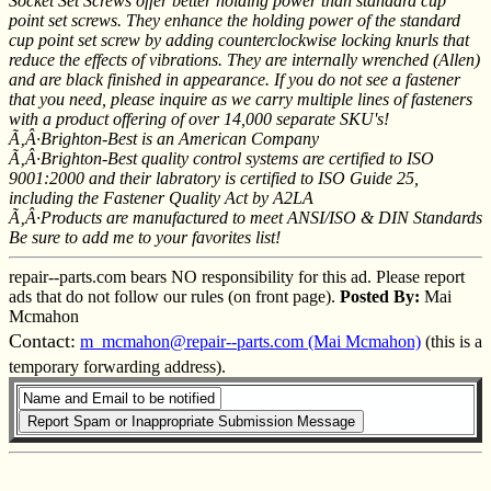
Socket Set Screws offer better holding power than standard cup
point set screws. They enhance the holding power of the standard
cup point set screw by adding counterclockwise locking knurls that
reduce the effects of vibrations. They are internally wrenched (Allen)
and are black finished in appearance. If you do not see a fastener
that you need, please inquire as we carry multiple lines of fasteners
with a product offering of over 14,000 separate SKU's!
Ã‚Â·Brighton-Best is an American Company
Ã‚Â·Brighton-Best quality control systems are certified to ISO
9001:2000 and their labratory is certified to ISO Guide 25,
including the Fastener Quality Act by A2LA
Ã‚Â·Products are manufactured to meet ANSI/ISO & DIN Standards
Be sure to add me to your favorites list!
repair--parts.com bears NO responsibility for this ad. Please report
ads that do not follow our rules (on front page).
Posted By:
Mai
Mcmahon
Contact:
m_mcmahon@repair--parts.com (Mai Mcmahon)
(this is a
temporary forwarding address).