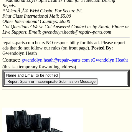
* Additional Layer Split Leather Palm for Protection During
Repels.
* VelcroÃ‚Â® Wrist Closire For Secure Fit.
First Class International Mail: $5.00
Other International Countrys: $8.00
Got Questions? We've Got Answers! Contact us by Email, Phone or
Live Support. Email: gwendolyn.heath@repair--parts.com
repair--parts.com bears NO responsibility for this ad. Please report
ads that do not follow our rules (on front page).
Posted By:
Gwendolyn Heath
Contact:
gwendolyn.heath@repair--parts.com (Gwendolyn Heath)
(this is a temporary forwarding address).