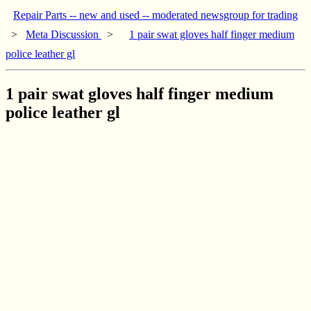
Repair Parts -- new and used -- moderated newsgroup for trading
>
Meta Discussion
>
1 pair swat gloves half finger medium
police leather gl
1 pair swat gloves half finger medium
police leather gl