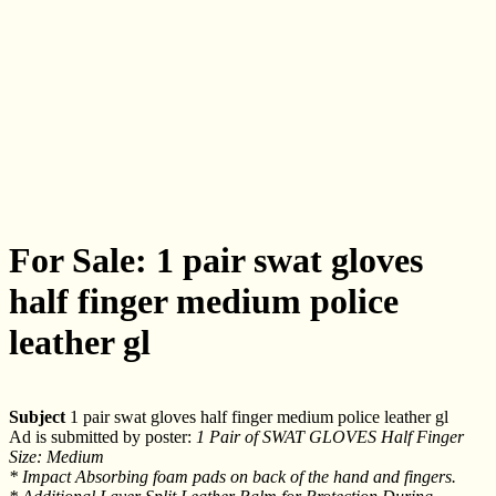
For Sale: 1 pair swat gloves
half finger medium police
leather gl
Subject
1 pair swat gloves half finger medium police leather gl
Ad is submitted by poster:
1 Pair of SWAT GLOVES Half Finger
Size: Medium
* Impact Absorbing foam pads on back of the hand and fingers.