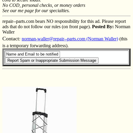
No COD, personal checks, or money orders
See our me page for our specialties.
repair--parts.com bears NO responsibility for this ad. Please report
ads that do not follow our rules (on front page).
Posted By:
Norman
Waller
Contact:
norman-waller@repair--parts.com (Norman Waller)
(this
is a temporary forwarding address).