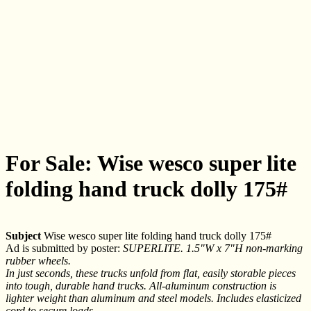
For Sale: Wise wesco super lite
folding hand truck dolly 175#
Subject
Wise wesco super lite folding hand truck dolly 175#
Ad is submitted by poster:
SUPERLITE. 1.5"W x 7"H non-marking
rubber wheels.
In just seconds, these trucks unfold from flat, easily storable pieces
into tough, durable hand trucks. All-aluminum construction is
lighter weight than aluminum and steel models. Includes elasticized
cord to secure loads.