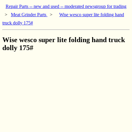
Repair Parts -- new and used -- moderated newsgroup for trading
>
Meat Grinder Parts
>
Wise wesco super lite folding hand
truck dolly 175#
Wise wesco super lite folding hand truck
dolly 175#