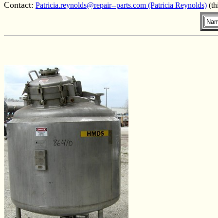
Contact:
Patricia.reynolds@repair--parts.com (Patricia Reynolds)
(th