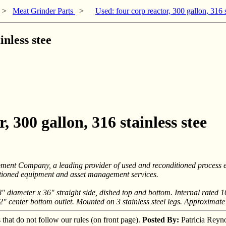
>
Meat Grinder Parts
>
Used: four corp reactor, 300 gallon, 316 s
inless stee
, 300 gallon, 316 stainless stee
ipment Company, a leading provider of used and reconditioned process
ditioned equipment and asset management services.
" diameter x 36" straight side, dished top and bottom. Internal rated 1
 2" center bottom outlet. Mounted on 3 stainless steel legs. Approximate
s that do not follow our rules (on front page).
Posted By:
Patricia Reyn