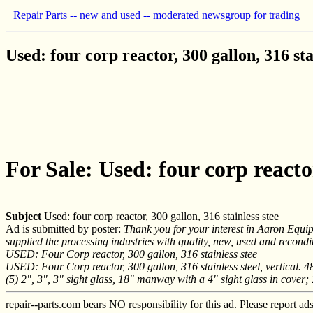
Repair Parts -- new and used -- moderated newsgroup for trading
Used: four corp reactor, 300 gallon, 316 sta
For Sale: Used: four corp reactor
Subject
Used: four corp reactor, 300 gallon, 316 stainless stee
Ad is submitted by poster:
Thank you for your interest in Aaron Equ
supplied the processing industries with quality, new, used and recon
USED: Four Corp reactor, 300 gallon, 316 stainless stee
USED: Four Corp reactor, 300 gallon, 316 stainless steel, vertical. 48
(5) 2", 3", 3" sight glass, 18" manway with a 4" sight glass in cover;
repair--parts.com bears NO responsibility for this ad. Please report ad