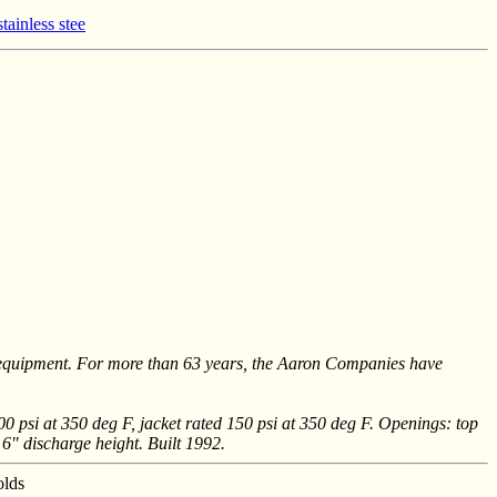
tainless stee
 equipment. For more than 63 years, the Aaron Companies have
00 psi at 350 deg F, jacket rated 150 psi at 350 deg F. Openings: top
 6" discharge height. Built 1992.
olds