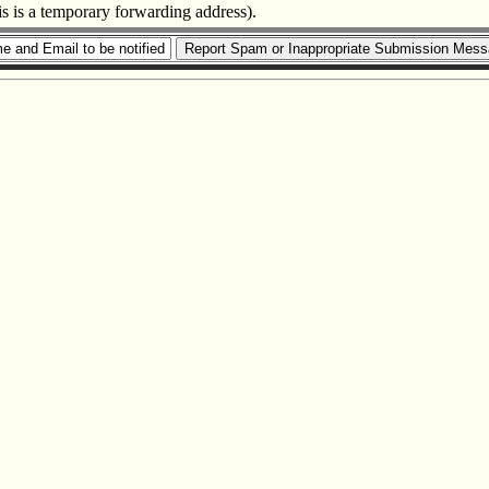
is is a temporary forwarding address).