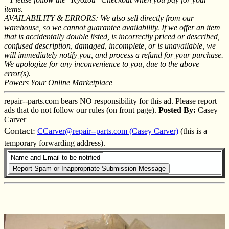
items.
AVAILABILITY & ERRORS: We also sell directly from our
warehouse, so we cannot guarantee availability. If we offer an item
that is accidentally double listed, is incorrectly priced or described,
confused description, damaged, incomplete, or is unavailable, we
will immediately notify you, and process a refund for your purchase.
We apologize for any inconvenience to you, due to the above
error(s).
Powers Your Online Marketplace
repair--parts.com bears NO responsibility for this ad. Please report
ads that do not follow our rules (on front page).
Posted By:
Casey
Carver
Contact:
CCarver@repair--parts.com (Casey Carver)
(this is a
temporary forwarding address).