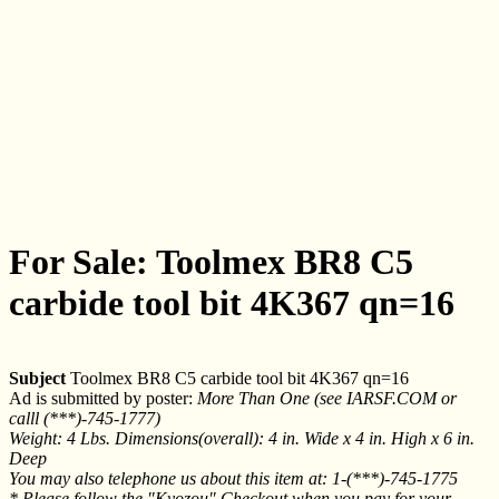
For Sale: Toolmex BR8 C5
carbide tool bit 4K367 qn=16
Subject
Toolmex BR8 C5 carbide tool bit 4K367 qn=16
Ad is submitted by poster:
More Than One (see IARSF.COM or
calll (***)-745-1777)
Weight: 4 Lbs. Dimensions(overall): 4 in. Wide x 4 in. High x 6 in.
Deep
You may also telephone us about this item at: 1-(***)-745-1775
* Please follow the "Kyozou" Checkout when you pay for your