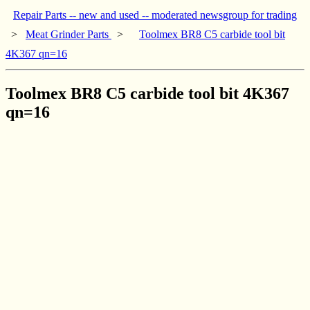
Repair Parts -- new and used -- moderated newsgroup for trading
>
Meat Grinder Parts
>
Toolmex BR8 C5 carbide tool bit
4K367 qn=16
Toolmex BR8 C5 carbide tool bit 4K367
qn=16