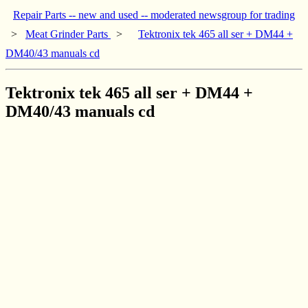
Repair Parts -- new and used -- moderated newsgroup for trading
>
Meat Grinder Parts
>
Tektronix tek 465 all ser + DM44 +
DM40/43 manuals cd
Tektronix tek 465 all ser + DM44 +
DM40/43 manuals cd