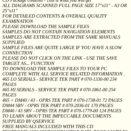
CD Package contents - This is what you will get
ALL DIAGRAMS SCANNED FULL PAGE SIZE 17"x11" - A3 OR
25"x11"
FOR DETAILED CONTENTS & OVERALL QUALITY
EXAMINATION
PLEASE DOWNLOAD THE SAMPLE FILES
SAMPLES DO NOT CONTAIN NAVIGATION ELEMENTS
SAMPLES ARE EXTRACTED FROM THE SAME MANUALS
SUPPLIED
SAMPLE FILES ARE QUITE LARGE IF YOU HAVE A SLOW
CONNECTION
PLEASE DO NOT CLICK ON THE LINK - USE THE SAVE
TARGET AS... FUNCTION
TO DOWNLOAD THE SAMPLE FILES TO YOUR PC
COMPLETE WITH ALL SERVICE RELATED INFORMATION .
465 LO SERIALS - SERVICE TEK PART # 070-1330-00 234
PAGES
465 HI SERIALS - SERVICE TEK PART # 070-1861-00 254
PAGES
465 + DM40 / 43 - OPRS TEK PART # 070-1738-01 72 PAGES
DM44 SRV - OPRS TEK PART # 070-2036-01 170 PAGES
DM40 / 43 SRV - OPRS TEK PART # 070-1779-00 124 PAGES
TO LEARN ABOUT THE IMPECCABLE DOCUMENTS
SUPPLIED BY QSERVICE
FREE MANUALS INCLUDED WITH THIS CD