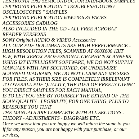
TEKTRONIX 1982 SEMICONDUCTOR DATA-BOOK SAMPLES
TEKTRONIX PUBLICATION " TROUBLESHOOTING
OSCILLOSCOPES " SAMPLES
TEKTRONIX PUBLICATION 60W-5046 33 PAGES
ACCESSORIES CATALOG
ALSO INCLUDED IN THE CD - ALL FREE ACROBAT
READER VERSIONS
SONY Original AUDIO & VIDEO Accessories
ALL OUR PDF DOCUMENTS ARE HIGH PERFORMANCE -
HIGH RESOLUTION FILES, SCANNED AT 600X600 1BIT
B-W, WITH XEROX PROFESSIONAL GRAPHICS SCANNERS
USING I2T INTELLIGENT SOFTWARE, WE DO NOT SUPPLY
MANUALS WITH ANY SECTIONED, OR UNDER-SIZE
SCANNED DIAGRAMS, WE DO NOT CLAIM ANY MB SIZES
FOR FILES, AS THEIR SIZE IS COMPLETELY IRRELEVANT
TO OVERALL PDF QUALITY, THE IDEA OF FREELY GIVING
YOU DIRECT SAMPLES FOR EACH MANUAL,
IS TO LET YOU SEE BY YOURSELF THE EXTEND OF THE
SCAN QUALITY - LEGIBILITY, FOR ONE THING, PLUS TO
REASSURE YOU THAT
THE MANUALS ARE COMPLETE WITH ALL SECTIONS -
THEORY - ADJUSTMENTS - DIAGRAMS ETC.
Once we know that you are happy we will return the same to you.
If for any reason, you are not happy with your purchase, or our
services,