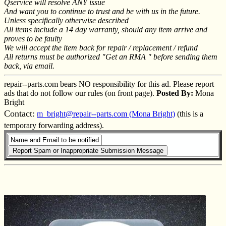
Qservice will resolve ANY issue
And want you to continue to trust and be with us in the future.
Unless specifically otherwise described
All items include a 14 day warranty, should any item arrive and
proves to be faulty
We will accept the item back for repair / replacement / refund
All returns must be authorized "Get an RMA " before sending them
back, via email.
repair--parts.com bears NO responsibility for this ad. Please report
ads that do not follow our rules (on front page).
Posted By:
Mona
Bright
Contact:
m_bright@repair--parts.com (Mona Bright)
(this is a
temporary forwarding address).