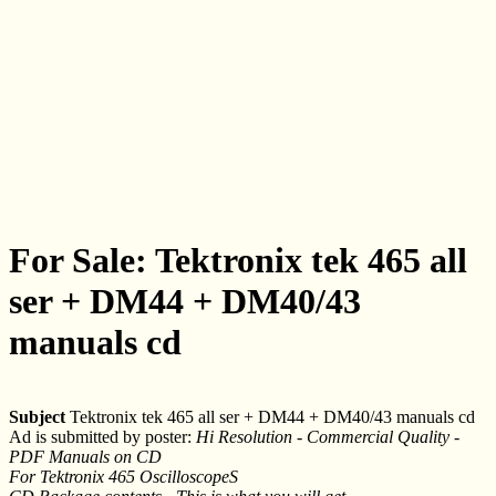
For Sale: Tektronix tek 465 all
ser + DM44 + DM40/43
manuals cd
Subject
Tektronix tek 465 all ser + DM44 + DM40/43 manuals cd
Ad is submitted by poster:
Hi Resolution - Commercial Quality -
PDF Manuals on CD
For Tektronix 465 OscilloscopeS