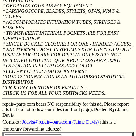
DISTRIBUTOR
* ORGANIZE YOUR AIRWAY EQUIPMENT
* LARYNGOSCOPE, BLADES, STYLETS, OPA'S, NPA'S &
GLOVES
* ACCOMMODATES INTUBATION TUBES, SYRINGES &
FORCEPS
* TRANSPARENT INTERNAL POCKETS ARE FOR EASY
IDENTIFICATION
* SINGLE BUCKLE CLOSURE FOR ONE - HANDED ACCESS
* ANY ITEMS/MEDICAL INSTRUMENTS IN THE "FOLD OUT"
DISPLAY PHOTO ARE FOR DISPLAY ONLY & ARE NOT
INCLUDED WITH THE "QUICKROLL" ORGANIZER/KIT
* 05 EDITION IN STATPACKS RED COLOR
NEED ANY OTHER STATPACKS ITEMS?
CODE 17 CONNECTION IS AN AUTHORIZED STATPACKS
DISTRIBUTOR
CLICK ON OUR STORE OR EMAIL US ...
CHECK US FOR ALL YOUR STATPACKS NEEDS...
repair--parts.com bears NO responsibility for this ad. Please report
ads that do not follow our rules (on front page).
Posted By:
Jaime
Davis
Contact:
Jdavis@repair--parts.com (Jaime Davis)
(this is a
temporary forwarding address).