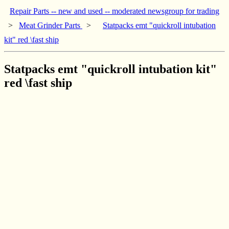
Repair Parts -- new and used -- moderated newsgroup for trading
>
Meat Grinder Parts
>
Statpacks emt "quickroll intubation
kit" red \fast ship
Statpacks emt "quickroll intubation kit"
red \fast ship