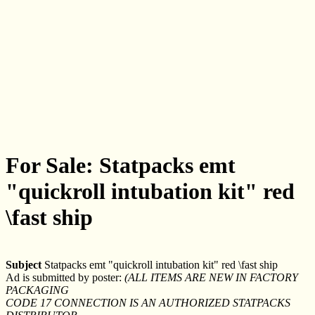
For Sale: Statpacks emt
"quickroll intubation kit" red
\fast ship
Subject
Statpacks emt "quickroll intubation kit" red \fast ship
Ad is submitted by poster:
(ALL ITEMS ARE NEW IN FACTORY
PACKAGING
CODE 17 CONNECTION IS AN AUTHORIZED STATPACKS