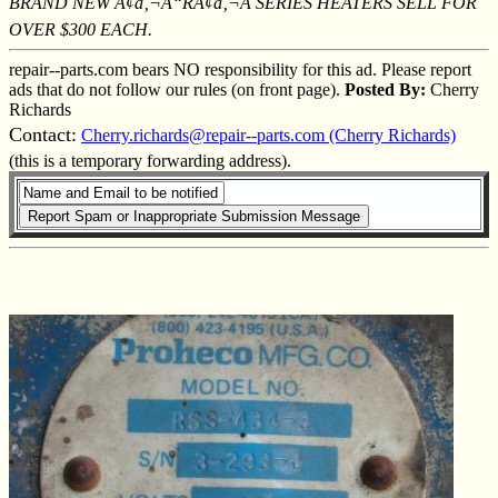
BRAND NEW Ã¢â‚¬Å“RÃ¢â‚¬Â SERIES HEATERS SELL FOR
OVER $300 EACH.
repair--parts.com bears NO responsibility for this ad. Please report
ads that do not follow our rules (on front page).
Posted By:
Cherry
Richards
Contact:
Cherry.richards@repair--parts.com (Cherry Richards)
(this is a temporary forwarding address).