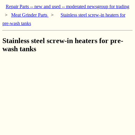
Repair Parts -- new and used -- moderated newsgroup for trading
>
Meat Grinder Parts
>
Stainless steel screw-in heaters for
pre-wash tanks
Stainless steel screw-in heaters for pre-
wash tanks