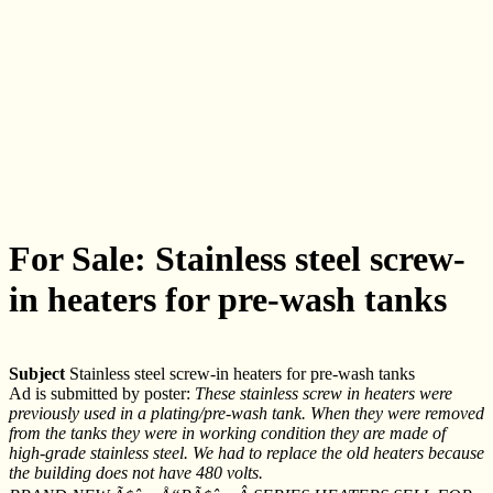
For Sale: Stainless steel screw-
in heaters for pre-wash tanks
Subject
Stainless steel screw-in heaters for pre-wash tanks
Ad is submitted by poster:
These stainless screw in heaters were
previously used in a plating/pre-wash tank. When they were removed
from the tanks they were in working condition they are made of
high-grade stainless steel. We had to replace the old heaters because
the building does not have 480 volts.