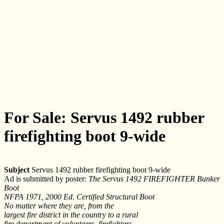
For Sale: Servus 1492 rubber
firefighting boot 9-wide
Subject
Servus 1492 rubber firefighting boot 9-wide
Ad is submitted by poster:
The Servus 1492 FIREFIGHTER Bunker
Boot
NFPA 1971, 2000 Ed. Certified Structural Boot
No matter where they are, from the
largest fire district in the country to a rural
fire department of volunteers, firefighters