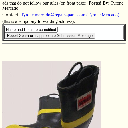
ads that do not follow our rules (on front page).
Posted By:
Tyrone
Mercado
Contact:
Tyrone.mercado@repair--parts.com (Tyrone Mercado)
(this is a temporary forwarding address).