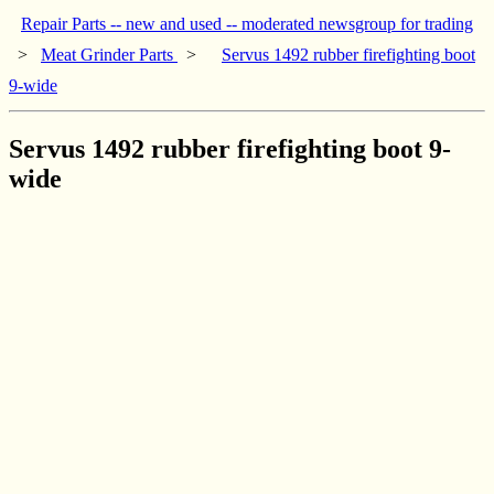
Repair Parts -- new and used -- moderated newsgroup for trading
>
Meat Grinder Parts
>
Servus 1492 rubber firefighting boot
9-wide
Servus 1492 rubber firefighting boot 9-
wide