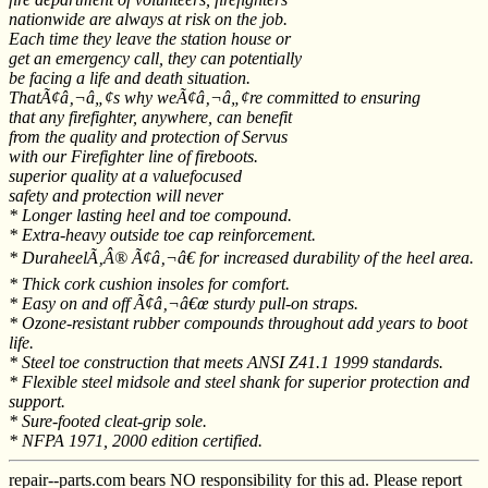
nationwide are always at risk on the job.
Each time they leave the station house or
get an emergency call, they can potentially
be facing a life and death situation.
ThatÃ¢â‚¬â„¢s why weÃ¢â‚¬â„¢re committed to ensuring
that any firefighter, anywhere, can benefit
from the quality and protection of Servus
with our Firefighter line of fireboots.
superior quality at a valuefocused
safety and protection will never
* Longer lasting heel and toe compound.
* Extra-heavy outside toe cap reinforcement.
* DuraheelÃ‚Â® Ã¢â‚¬â€ for increased durability of the heel area.
* Thick cork cushion insoles for comfort.
* Easy on and off Ã¢â‚¬â€œ sturdy pull-on straps.
* Ozone-resistant rubber compounds throughout add years to boot
life.
* Steel toe construction that meets ANSI Z41.1 1999 standards.
* Flexible steel midsole and steel shank for superior protection and
support.
* Sure-footed cleat-grip sole.
* NFPA 1971, 2000 edition certified.
repair--parts.com bears NO responsibility for this ad. Please report