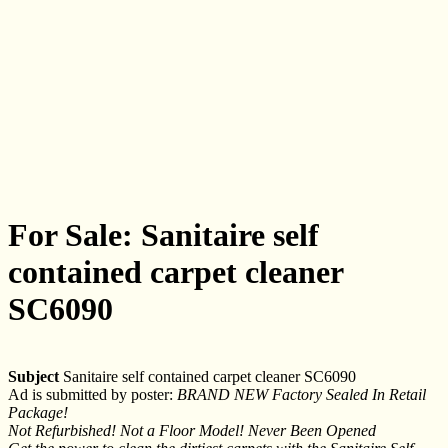
For Sale: Sanitaire self
contained carpet cleaner
SC6090
Subject
Sanitaire self contained carpet cleaner SC6090
Ad is submitted by poster:
BRAND NEW Factory Sealed In Retail
Package!
Not Refurbished! Not a Floor Model! Never Been Opened