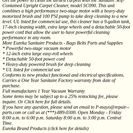
Get the power to clean the dirtiest carpets with the Sanitaire Self-
Contained Upright Carpet Cleaner, model SC090. This unit
combines a high performance two-stage motor with a heavy-duty
motorized brush and 100 PSI pump to take deep cleaning to a new
level. UL listed for commercial use, this cleaner has a 9-gallon tank,
17-inch cleaning width, extra large wheels and a detachable 50-foot
power cord that allow the user to have powerful cleaning
performance in any room.
More Eureka Sanitaire Products - Bags Belts Parts and Supplies
* Powerful two-stage vacuum motor
* 12-inch extra large easy-roll wheels
* Detachable 50-foot power cord
* Heavy-duty powered brush for deep cleaning
* UL listed for commercial use
Conforms to new product functional and electrical specifications.
Carries a One Year Sanitaire Factory warranty from date of
purchase.
Full manufactures 1 Year Vacuum Warranty
Some items may be subject up to a 25% restocking fee, please
inquire. Or Click here for full details.
If you have any question, please send an email to P-mayo@repair--
parts.com or call us at (***)-889-0300. Open Monday - Friday
8:00 a.m. to 6:00 p.m. Saturday 8:00 a.m. to 3:00 p.m. Central
Time.
Eureka Brand Products (click here for details)