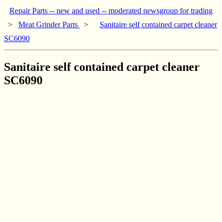
Repair Parts -- new and used -- moderated newsgroup for trading
>
Meat Grinder Parts
>
Sanitaire self contained carpet cleaner
SC6090
Sanitaire self contained carpet cleaner
SC6090