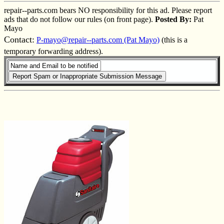
repair--parts.com bears NO responsibility for this ad. Please report
ads that do not follow our rules (on front page).
Posted By:
Pat
Mayo
Contact:
P-mayo@repair--parts.com (Pat Mayo)
(this is a
temporary forwarding address).