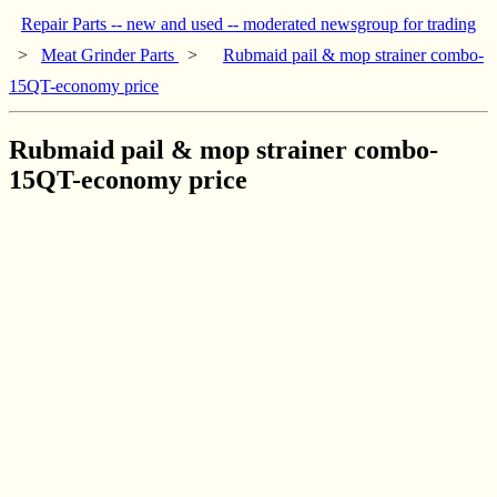
Repair Parts -- new and used -- moderated newsgroup for trading
>
Meat Grinder Parts
>
Rubmaid pail & mop strainer combo-
15QT-economy price
Rubmaid pail & mop strainer combo-
15QT-economy price