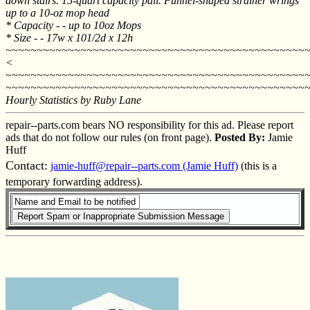
down stairs. 15-quart capacity pail. Funnel-shaped strainer wrings
up to a 10-oz mop head
* Capacity - - up to 10oz Mops
* Size - - 17w x 101/2d x 12h
~~~~~~~~~~~~~~~~~~~~~~~~~~~~~~~~~~~~~~~~~~~~~~~~
<
~~~~~~~~~~~~~~~~~~~~~~~~~~~~~~~~~~~~~~~~~~~~~~~~
~~~~~~~~~~~~~~~~~~~~~~~~~~~~~~~~~~~~~~~~~~~~~~~~
Hourly Statistics by Ruby Lane
repair--parts.com bears NO responsibility for this ad. Please report
ads that do not follow our rules (on front page).
Posted By:
Jamie
Huff
Contact:
jamie-huff@repair--parts.com (Jamie Huff)
(this is a
temporary forwarding address).