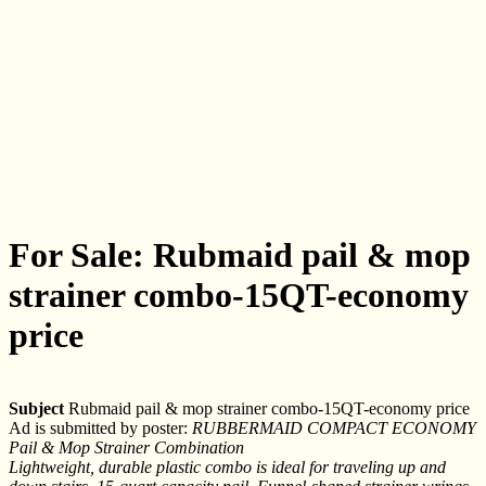
For Sale: Rubmaid pail & mop
strainer combo-15QT-economy
price
Subject
Rubmaid pail & mop strainer combo-15QT-economy price
Ad is submitted by poster:
RUBBERMAID COMPACT ECONOMY
Pail & Mop Strainer Combination
Lightweight, durable plastic combo is ideal for traveling up and