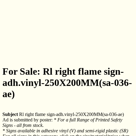
For Sale: Rl right flame sign-
adh.vinyl-250X200MM(sa-036-
ae)
Subject
Rl right flame sign-adh.vinyl-250X200MM(sa-036-ae)
Ad is submitted by poster:
* For a full Range of Printed Safety
Signs - all from stock.
* Signs available in adhesive vinyl (V) and semi-rigid plastic (SR)