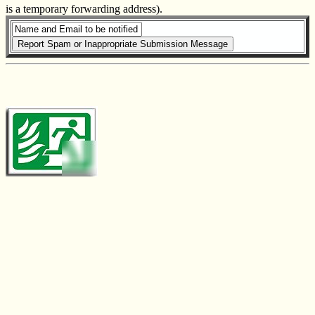
is a temporary forwarding address).