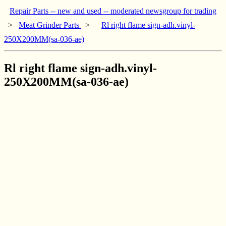
Repair Parts -- new and used -- moderated newsgroup for trading
>
Meat Grinder Parts
>
Rl right flame sign-adh.vinyl-
250X200MM(sa-036-ae)
Rl right flame sign-adh.vinyl-
250X200MM(sa-036-ae)