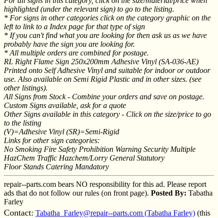
For all signs in this category, click on the size/material/price when
highlighted (under the relevant sign) to go to the listing.
* For signs in other categories click on the category graphic on the
left to link to a Index page for that type of sign
* If you can't find what you are looking for then ask us as we have
probably have the sign you are looking for.
* All multiple orders are combined for postage.
RL Right Flame Sign 250x200mm Adhesive Vinyl (SA-036-AE)
Printed onto Self Adhesive Vinyl and suitable for indoor or outdoor
use. Also available on Semi Rigid Plastic and in other sizes. (see
other listings).
All Signs from Stock - Combine your orders and save on postage.
Custom Signs available, ask for a quote
Other Signs available in this category - Click on the size/price to go
to the listing
(V)=Adhesive Vinyl (SR)=Semi-Rigid
Links for other sign categories:
No Smoking Fire Safety Prohibition Warning Security Multiple
HazChem Traffic Hazchem/Lorry General Statutory
Floor Stands Catering Mandatory
repair--parts.com bears NO responsibility for this ad. Please report
ads that do not follow our rules (on front page).
Posted By:
Tabatha
Farley
Contact:
Tabatha_Farley@repair--parts.com (Tabatha Farley)
(this