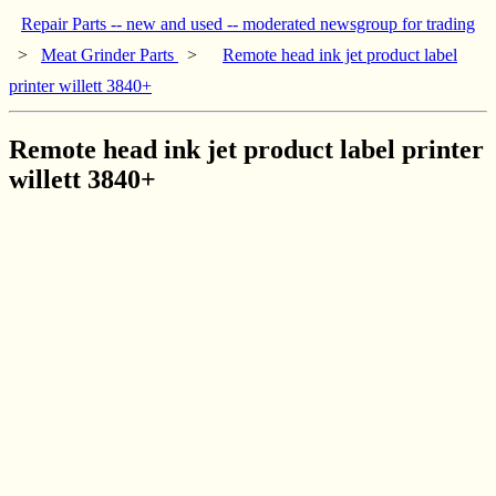
Repair Parts -- new and used -- moderated newsgroup for trading
>
Meat Grinder Parts
>
Remote head ink jet product label
printer willett 3840+
Remote head ink jet product label printer
willett 3840+