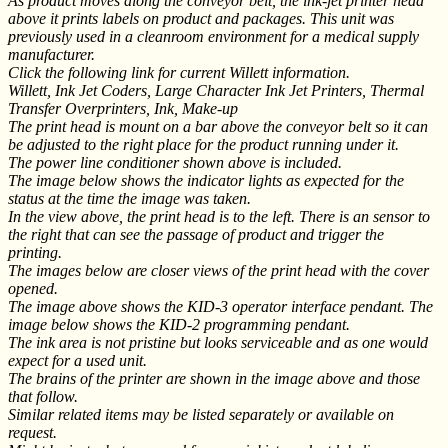
As product moves along the conveyor belt, the ink-jet printer head
above it prints labels on product and packages. This unit was
previously used in a cleanroom environment for a medical supply
manufacturer.
Click the following link for current Willett information.
Willett, Ink Jet Coders, Large Character Ink Jet Printers, Thermal
Transfer Overprinters, Ink, Make-up
The print head is mount on a bar above the conveyor belt so it can
be adjusted to the right place for the product running under it.
The power line conditioner shown above is included.
The image below shows the indicator lights as expected for the
status at the time the image was taken.
In the view above, the print head is to the left. There is an sensor to
the right that can see the passage of product and trigger the
printing.
The images below are closer views of the print head with the cover
opened.
The image above shows the KID-3 operator interface pendant. The
image below shows the KID-2 programming pendant.
The ink area is not pristine but looks serviceable and as one would
expect for a used unit.
The brains of the printer are shown in the image above and those
that follow.
Similar related items may be listed separately or available on
request.