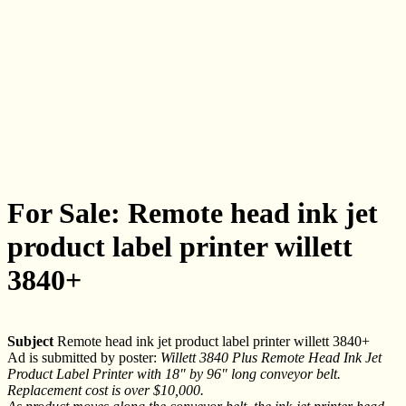
For Sale: Remote head ink jet
product label printer willett
3840+
Subject
Remote head ink jet product label printer willett 3840+
Ad is submitted by poster:
Willett 3840 Plus Remote Head Ink Jet
Product Label Printer with 18" by 96" long conveyor belt.
Replacement cost is over $10,000.