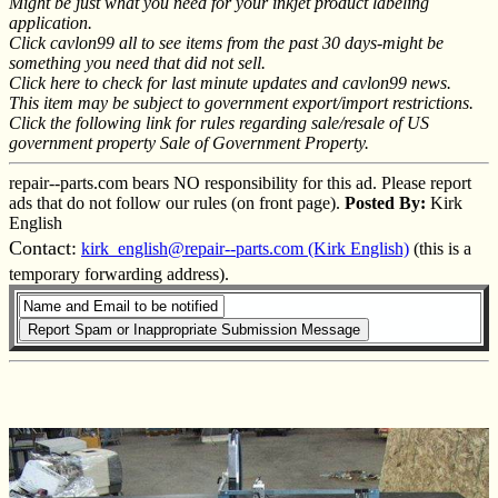
Might be just what you need for your inkjet product labeling
application.
Click cavlon99 all to see items from the past 30 days-might be
something you need that did not sell.
Click here to check for last minute updates and cavlon99 news.
This item may be subject to government export/import restrictions.
Click the following link for rules regarding sale/resale of US
government property Sale of Government Property.
repair--parts.com bears NO responsibility for this ad. Please report
ads that do not follow our rules (on front page).
Posted By:
Kirk
English
Contact:
kirk_english@repair--parts.com (Kirk English)
(this is a
temporary forwarding address).