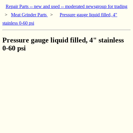
Repair Parts -- new and used -- moderated newsgroup for trading
>
Meat Grinder Parts
>
Pressure gauge liquid filled, 4"
stainless 0-60 psi
Pressure gauge liquid filled, 4" stainless
0-60 psi