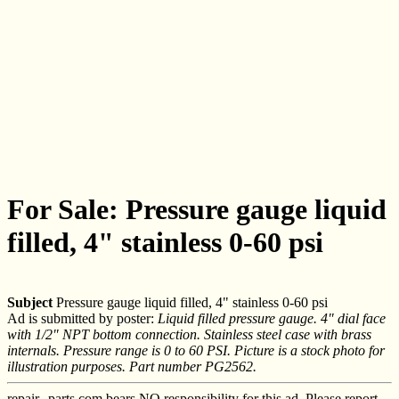
For Sale: Pressure gauge liquid
filled, 4" stainless 0-60 psi
Subject
Pressure gauge liquid filled, 4" stainless 0-60 psi
Ad is submitted by poster:
Liquid filled pressure gauge. 4" dial face
with 1/2" NPT bottom connection. Stainless steel case with brass
internals. Pressure range is 0 to 60 PSI. Picture is a stock photo for
illustration purposes. Part number PG2562.
repair--parts.com bears NO responsibility for this ad. Please report