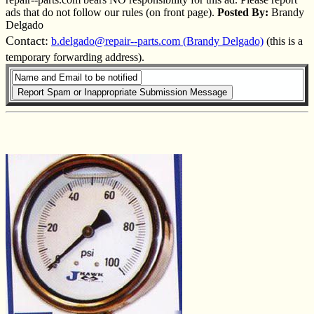
ads that do not follow our rules (on front page).
Posted By:
Brandy
Delgado
Contact:
b.delgado@repair--parts.com (Brandy Delgado)
(this is a
temporary forwarding address).