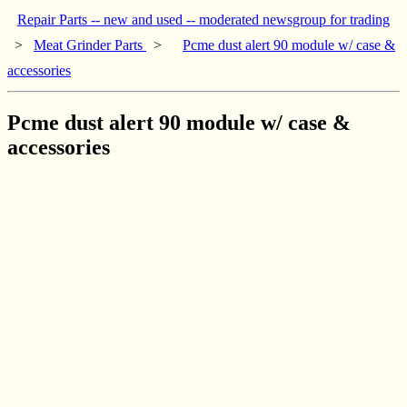
Repair Parts -- new and used -- moderated newsgroup for trading
>
Meat Grinder Parts
>
Pcme dust alert 90 module w/ case &
accessories
Pcme dust alert 90 module w/ case &
accessories