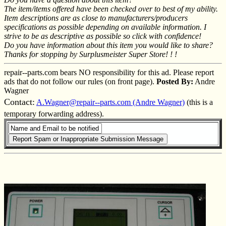
The item/items offered have been checked over to best of my ability.
Item descriptions are as close to manufacturers/producers
specifications as possible depending on available information. I
strive to be as descriptive as possible so click with confidence!
Do you have information about this item you would like to share?
Thanks for stopping by Surplusmeister Super Store! ! !
repair--parts.com bears NO responsibility for this ad. Please report
ads that do not follow our rules (on front page).
Posted By:
Andre
Wagner
Contact:
A.Wagner@repair--parts.com (Andre Wagner)
(this is a
temporary forwarding address).