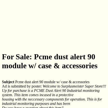
For Sale: Pcme dust alert 90
module w/ case & accessories
Subject
Pcme dust alert 90 module w/ case & accessories
Ad is submitted by poster:
Welcome to Surplusmeister Super Store!!!
Up for purchase is a PCME Dust Alert 90 Industrial monitoring
system. This item comes incased in a protective
housing with the neccessary components for operation. This is for
industrial monitoring purposes and has been
Do you have a question about this item?