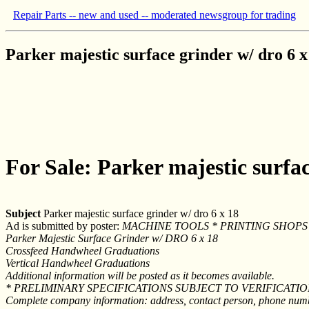
Repair Parts -- new and used -- moderated newsgroup for trading
Parker majestic surface grinder w/ dro 6 x
For Sale: Parker majestic surfac
Subject
Parker majestic surface grinder w/ dro 6 x 18
Ad is submitted by poster:
MACHINE TOOLS * PRINTING SHOPS 
Parker Majestic Surface Grinder w/ DRO 6 x 18
Crossfeed Handwheel Graduations
Vertical Handwheel Graduations
Additional information will be posted as it becomes available.
* PRELIMINARY SPECIFICATIONS SUBJECT TO VERIFICATI
Complete company information: address, contact person, phone number