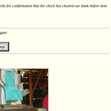
s for confirmation that the check has cleared our bank before item
gner