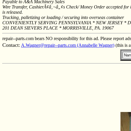
Payable to A&A Machinery Sales
Wire Transfer, CashierÃ¢â‚¬â„¢s Check/ Money Order accepted for im
is released.
Trucking, palletizing or loading / securing into overseas container
CONVENIENTLY SERVING PENNSYLVANIA * NEW JERSEY * 
201 DEAN SIEVERS PLACE * MORRISVILLE, PA. 19067
repair--parts.com bears NO responsibility for this ad. Please report ad
Contact:
A.Wagner@repair--parts.com (Annabelle Wagner)
(this is 