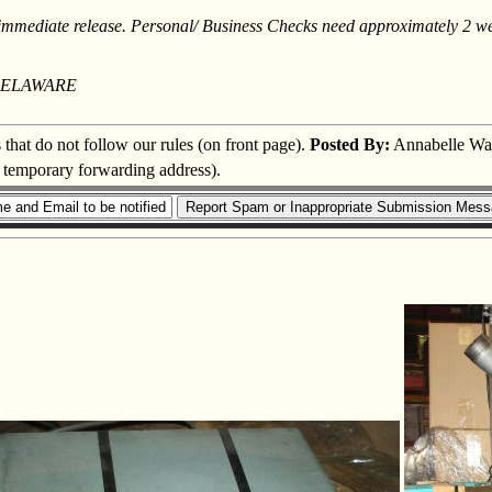
mediate release. Personal/ Business Checks need approximately 2 week
DELAWARE
s that do not follow our rules (on front page).
Posted By:
Annabelle Wa
a temporary forwarding address).