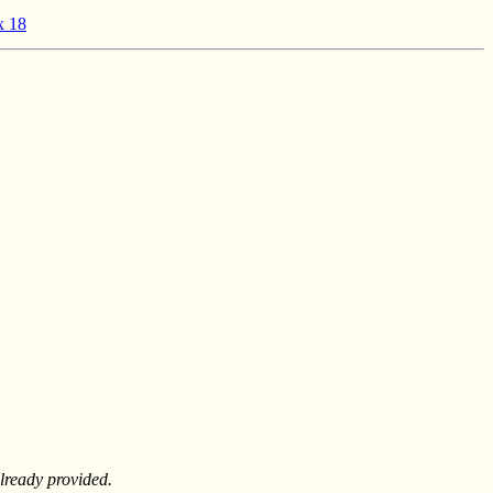
x 18
lready provided.