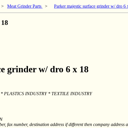
>
Meat Grinder Parts
>
Parker majestic surface grinder w/ dro 6 
 18
e grinder w/ dro 6 x 18
* PLASTICS INDUSTRY * TEXTILE INDUSTRY
ON
, fax number, destination address if different then company address a