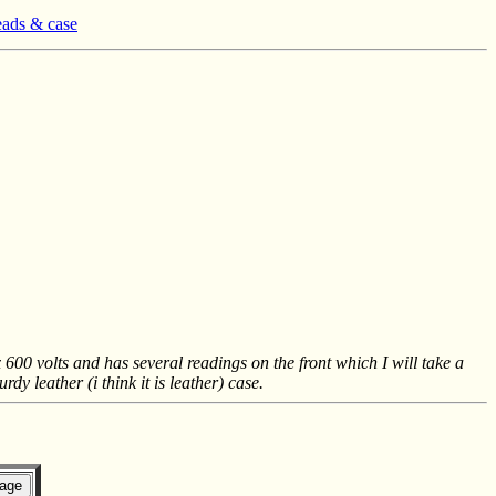
eads & case
0 volts and has several readings on the front which I will take a
dy leather (i think it is leather) case.