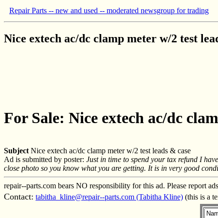
Repair Parts -- new and used -- moderated newsgroup for trading
Nice extech ac/dc clamp meter w/2 test lea
For Sale: Nice extech ac/dc clam
Subject
Nice extech ac/dc clamp meter w/2 test leads & case
Ad is submitted by poster:
Just in time to spend your tax refund I h
close photo so you know what you are getting. It is in very good conditi
repair--parts.com bears NO responsibility for this ad. Please report ad
Contact:
tabitha_kline@repair--parts.com (Tabitha Kline)
(this is a 