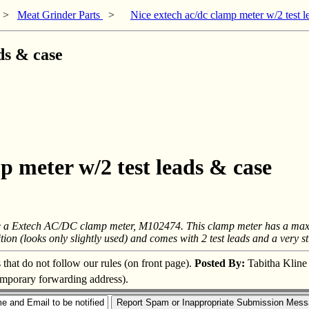
>
Meat Grinder Parts
>
Nice extech ac/dc clamp meter w/2 test l
ds & case
p meter w/2 test leads & case
ave a Extech AC/DC clamp meter, M102474. This clamp meter has a max 60
on (looks only slightly used) and comes with 2 test leads and a very stur
s that do not follow our rules (on front page).
Posted By:
Tabitha Kline
temporary forwarding address).