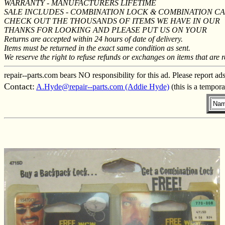
WARRANTY - MANUFACTURERS LIFETIME
SALE INCLUDES - COMBINATION LOCK & COMBINATION C
CHECK OUT THE THOUSANDS OF ITEMS WE HAVE IN OUR
THANKS FOR LOOKING AND PLEASE PUT US ON YOUR
Returns are accepted within 24 hours of date of delivery.
Items must be returned in the exact same condition as sent.
We reserve the right to refuse refunds or exchanges on items that are r
repair--parts.com bears NO responsibility for this ad. Please report ad
Contact:
A.Hyde@repair--parts.com (Addie Hyde)
(this is a tempor