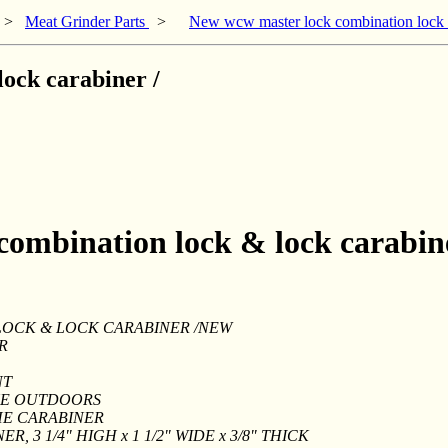
>
Meat Grinder Parts
>
New wcw master lock combination lock &
ock carabiner /
combination lock & lock carabine
OCK & LOCK CARABINER /NEW
R
NT
HE OUTDOORS
HE CARABINER
R, 3 1/4" HIGH x 1 1/2" WIDE x 3/8" THICK