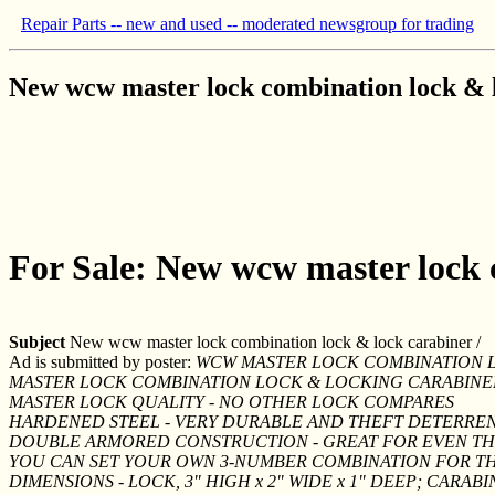
Repair Parts -- new and used -- moderated newsgroup for trading
New wcw master lock combination lock & l
For Sale: New wcw master lock 
Subject
New wcw master lock combination lock & lock carabiner /
Ad is submitted by poster:
WCW MASTER LOCK COMBINATION L
MASTER LOCK COMBINATION LOCK & LOCKING CARABINE
MASTER LOCK QUALITY - NO OTHER LOCK COMPARES
HARDENED STEEL - VERY DURABLE AND THEFT DETERRE
DOUBLE ARMORED CONSTRUCTION - GREAT FOR EVEN T
YOU CAN SET YOUR OWN 3-NUMBER COMBINATION FOR T
DIMENSIONS - LOCK, 3" HIGH x 2" WIDE x 1" DEEP; CARABINE