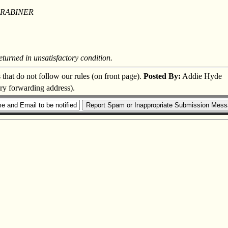
ARABINER
eturned in unsatisfactory condition.
s that do not follow our rules (on front page).
Posted By:
Addie Hyde
ary forwarding address).