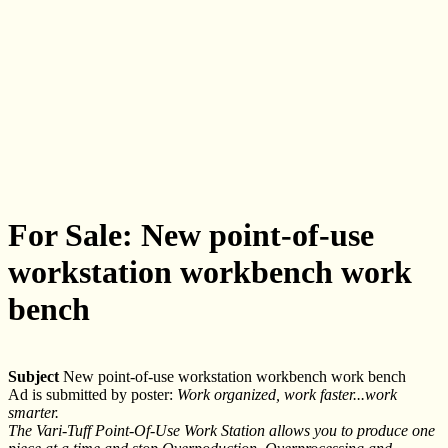
For Sale: New point-of-use
workstation workbench work
bench
Subject
New point-of-use workstation workbench work bench
Ad is submitted by poster:
Work organized, work faster...work
smarter.
The Vari-Tuff Point-Of-Use Work Station allows you to produce one