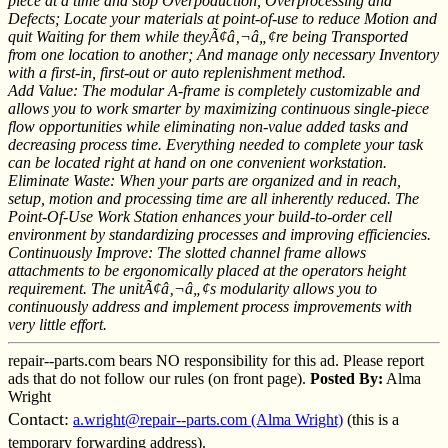
piece at a time and stop Overpoduction, Overprocessing and
Defects; Locate your materials at point-of-use to reduce Motion and
quit Waiting for them while theyÃ¢â‚¬â„¢re being Transported
from one location to another; And manage only necessary Inventory
with a first-in, first-out or auto replenishment method.
Add Value: The modular A-frame is completely customizable and
allows you to work smarter by maximizing continuous single-piece
flow opportunities while eliminating non-value added tasks and
decreasing process time. Everything needed to complete your task
can be located right at hand on one convenient workstation.
Eliminate Waste: When your parts are organized and in reach,
setup, motion and processing time are all inherently reduced. The
Point-Of-Use Work Station enhances your build-to-order cell
environment by standardizing processes and improving efficiencies.
Continuously Improve: The slotted channel frame allows
attachments to be ergonomically placed at the operators height
requirement. The unitÃ¢â‚¬â„¢s modularity allows you to
continuously address and implement process improvements with
very little effort.
repair--parts.com bears NO responsibility for this ad. Please report
ads that do not follow our rules (on front page).
Posted By:
Alma
Wright
Contact:
a.wright@repair--parts.com (Alma Wright)
(this is a
temporary forwarding address).