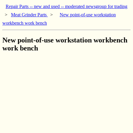
Repair Parts -- new and used -- moderated newsgroup for trading
>
Meat Grinder Parts
>
New point-of-use workstation
workbench work bench
New point-of-use workstation workbench
work bench