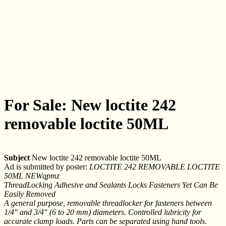
For Sale: New loctite 242
removable loctite 50ML
Subject
New loctite 242 removable loctite 50ML
Ad is submitted by poster:
LOCTITE 242 REMOVABLE LOCTITE
50ML NEWqpmz
ThreadLocking Adhesive and Sealants Locks Fasteners Yet Can Be
Easily Removed
A general purpose, removable threadlocker for fasteners between
1/4" and 3/4" (6 to 20 mm) diameters. Controlled lubricity for
accurate clamp loads. Parts can be separated using hand tools.