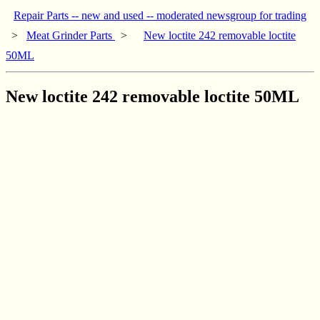
Repair Parts -- new and used -- moderated newsgroup for trading
>
Meat Grinder Parts
>
New loctite 242 removable loctite
50ML
New loctite 242 removable loctite 50ML