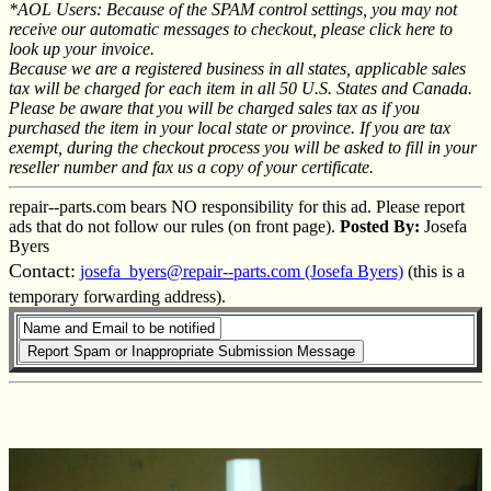
*AOL Users: Because of the SPAM control settings, you may not
receive our automatic messages to checkout, please click here to
look up your invoice.
Because we are a registered business in all states, applicable sales
tax will be charged for each item in all 50 U.S. States and Canada.
Please be aware that you will be charged sales tax as if you
purchased the item in your local state or province. If you are tax
exempt, during the checkout process you will be asked to fill in your
reseller number and fax us a copy of your certificate.
repair--parts.com bears NO responsibility for this ad. Please report
ads that do not follow our rules (on front page).
Posted By:
Josefa
Byers
Contact:
josefa_byers@repair--parts.com (Josefa Byers)
(this is a
temporary forwarding address).