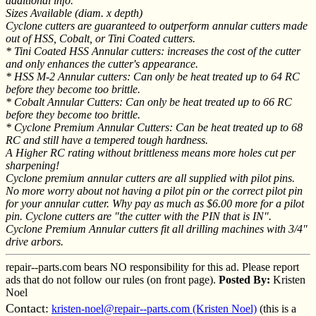
additional info.
Sizes Available (diam. x depth)
Cyclone cutters are guaranteed to outperform annular cutters made
out of HSS, Cobalt, or Tini Coated cutters.
* Tini Coated HSS Annular cutters: increases the cost of the cutter
and only enhances the cutter's appearance.
* HSS M-2 Annular cutters: Can only be heat treated up to 64 RC
before they become too brittle.
* Cobalt Annular Cutters: Can only be heat treated up to 66 RC
before they become too brittle.
* Cyclone Premium Annular Cutters: Can be heat treated up to 68
RC and still have a tempered tough hardness.
A Higher RC rating without brittleness means more holes cut per
sharpening!
Cyclone premium annular cutters are all supplied with pilot pins.
No more worry about not having a pilot pin or the correct pilot pin
for your annular cutter. Why pay as much as $6.00 more for a pilot
pin. Cyclone cutters are "the cutter with the PIN that is IN".
Cyclone Premium Annular cutters fit all drilling machines with 3/4"
drive arbors.
repair--parts.com bears NO responsibility for this ad. Please report
ads that do not follow our rules (on front page).
Posted By:
Kristen
Noel
Contact:
kristen-noel@repair--parts.com (Kristen Noel)
(this is a