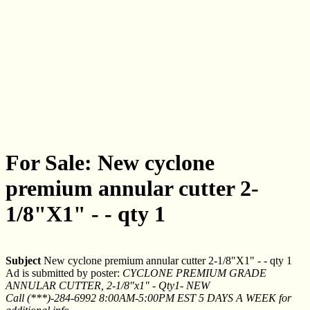
For Sale: New cyclone
premium annular cutter 2-
1/8"X1" - - qty 1
Subject
New cyclone premium annular cutter 2-1/8"X1" - - qty 1
Ad is submitted by poster:
CYCLONE PREMIUM GRADE
ANNULAR CUTTER, 2-1/8"x1" - Qty1- NEW
Call (***)-284-6992 8:00AM-5:00PM EST 5 DAYS A WEEK for