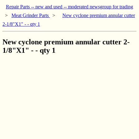
Repair Parts -- new and used -- moderated newsgroup for trading
>
Meat Grinder Parts
>
New cyclone premium annular cutter
2-1/8"X1" - - qty 1
New cyclone premium annular cutter 2-
1/8"X1" - - qty 1