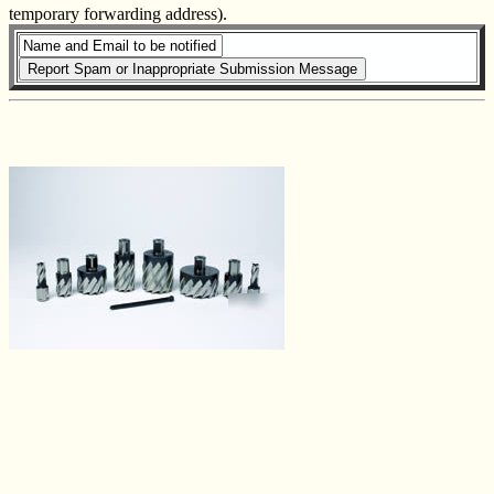
temporary forwarding address).