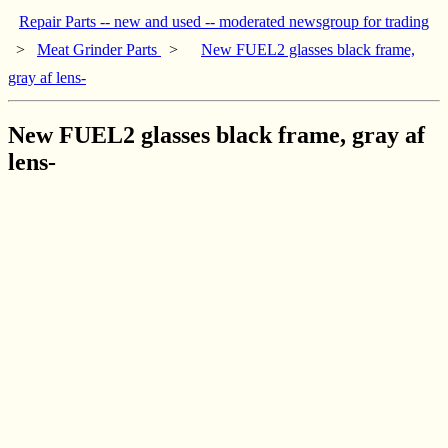
Repair Parts -- new and used -- moderated newsgroup for trading
>
Meat Grinder Parts
>
New FUEL2 glasses black frame,
gray af lens-
New FUEL2 glasses black frame, gray af
lens-