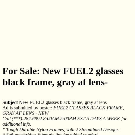
For Sale: New FUEL2 glasses
black frame, gray af lens-
Subject
New FUEL2 glasses black frame, gray af lens-
Ad is submitted by poster:
FUEL2 GLASSES BLACK FRAME,
GRAY AF LENS - NEW
Call (***)-284-6992 8:00AM-5:00PM EST 5 DAYS A WEEK for
additional info.
* Tough Durable Nylon Frames, with 2 Streamlined Designs
* Soft nosebridge & temple tips for added comfort