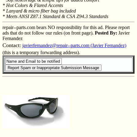
* Hot Colors & Flared Accents
* Lanyard & micro fiber bag included
* Meets ANSI Z87.1 Standard & CSA Z94.3 Standards
repair--parts.com bears NO responsibility for this ad. Please report
ads that do not follow our rules (on front page).
Posted By:
Javier
Fernandez
Contact:
javierfernandez@repair--parts.com (Javier Fernandez)
(this is a temporary forwarding address).