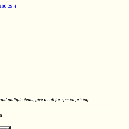
 180-29-4
nd multiple items, give a call for special pricing.
n