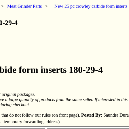
>
Meat Grinder Parts
>
New 25 pc crowley carbide form inserts
0-29-4
bide form inserts 180-29-4
r original packages.
a large quantity of products from the same seller. If interested in this a
 during checkout.
s that do not follow our rules (on front page).
Posted By:
Saundra Dura
s a temporary forwarding address).