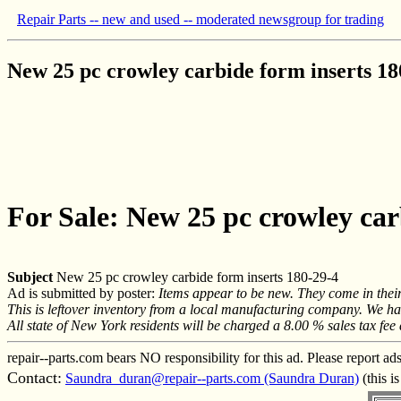
Repair Parts -- new and used -- moderated newsgroup for trading
New 25 pc crowley carbide form inserts 18
For Sale: New 25 pc crowley car
Subject
New 25 pc crowley carbide form inserts 180-29-4
Ad is submitted by poster:
Items appear to be new. They come in thei
This is leftover inventory from a local manufacturing company. We have 
All state of New York residents will be charged a 8.00 % sales tax fee
repair--parts.com bears NO responsibility for this ad. Please report ad
Contact:
Saundra_duran@repair--parts.com (Saundra Duran)
(this i