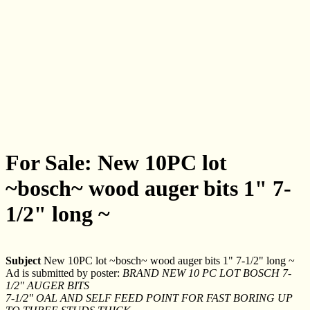
For Sale: New 10PC lot
~bosch~ wood auger bits 1" 7-
1/2" long ~
Subject
New 10PC lot ~bosch~ wood auger bits 1" 7-1/2" long ~
Ad is submitted by poster:
BRAND NEW 10 PC LOT BOSCH 7-
1/2" AUGER BITS
7-1/2" OAL AND SELF FEED POINT FOR FAST BORING UP