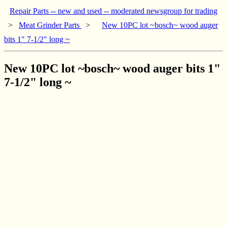
Repair Parts -- new and used -- moderated newsgroup for trading
>
Meat Grinder Parts
>
New 10PC lot ~bosch~ wood auger
bits 1" 7-1/2" long ~
New 10PC lot ~bosch~ wood auger bits 1"
7-1/2" long ~