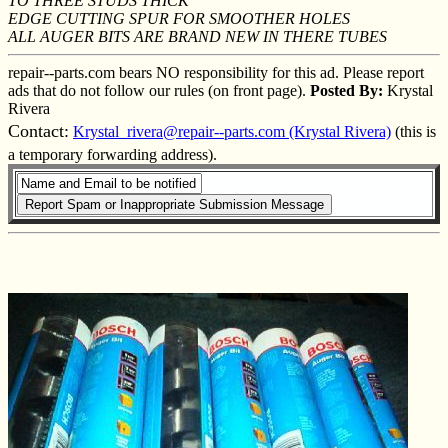
TO THREE STUDS THICK
EDGE CUTTING SPUR FOR SMOOTHER HOLES
ALL AUGER BITS ARE BRAND NEW IN THERE TUBES
repair--parts.com bears NO responsibility for this ad. Please report
ads that do not follow our rules (on front page).
Posted By:
Krystal
Rivera
Contact:
Krystal_rivera@repair--parts.com (Krystal Rivera)
(this is
a temporary forwarding address).