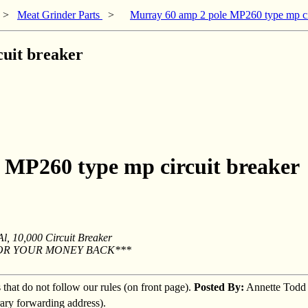
>
Meat Grinder Parts
>
Murray 60 amp 2 pole MP260 type mp ci
uit breaker
 MP260 type mp circuit breaker
, 10,000 Circuit Breaker
OR YOUR MONEY BACK***
s that do not follow our rules (on front page).
Posted By:
Annette Todd
rary forwarding address).