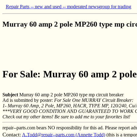
Repair Parts -- new and used -- moderated newsgroup for trading
Murray 60 amp 2 pole MP260 type mp circ
For Sale: Murray 60 amp 2 pole
Subject
Murray 60 amp 2 pole MP260 type mp circuit breaker
Ad is submitted by poster:
For Sale One MURRAY Circuit Breaker:
1- Murray 60 Amp, 2 Pole, MP260, HACR, TYPE MP, 120/240, Cu/Al
***VERY GOOD CONDITION AND GUARANTEED TO WORK 
Check out my other items! Be sure to add me to your favorites list!
repair--parts.com bears NO responsibility for this ad. Please report ad
Contact:
A.Todd@repair--parts.com (Annette Todd)
(this is a tempo