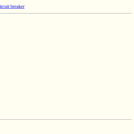
rcuit breaker