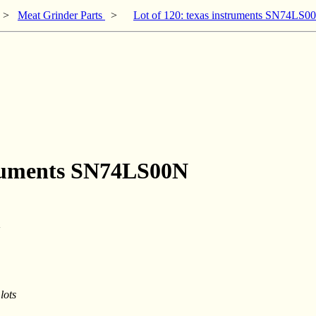
>
Meat Grinder Parts
>
Lot of 120: texas instruments SN74LS0
struments SN74LS00N
lots