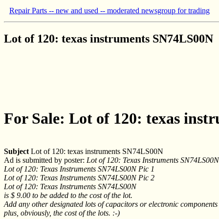
Repair Parts -- new and used -- moderated newsgroup for trading
Lot of 120: texas instruments SN74LS00N
For Sale: Lot of 120: texas in
Subject
Lot of 120: texas instruments SN74LS00N
Ad is submitted by poster:
Lot of 120: Texas Instruments SN74LS00N
Lot of 120: Texas Instruments SN74LS00N Pic 1
Lot of 120: Texas Instruments SN74LS00N Pic 2
Lot of 120: Texas Instruments SN74LS00N
is $ 9.00 to be added to the cost of the lot.
Add any other designated lots of capacitors or electronic components 
plus, obviously, the cost of the lots. :-)