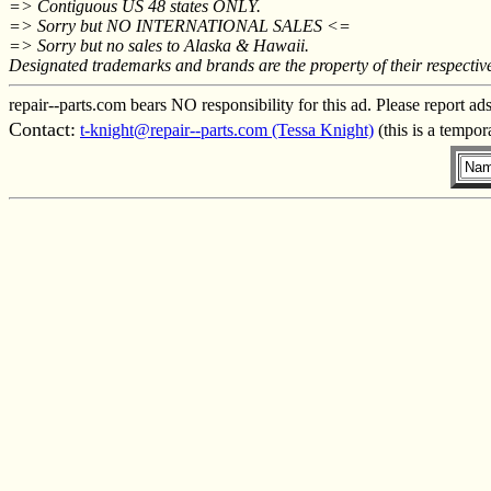
=> Contiguous US 48 states ONLY.
=> Sorry but NO INTERNATIONAL SALES <=
=> Sorry but no sales to Alaska & Hawaii.
Designated trademarks and brands are the property of their respectiv
repair--parts.com bears NO responsibility for this ad. Please report ad
Contact:
t-knight@repair--parts.com (Tessa Knight)
(this is a tempor