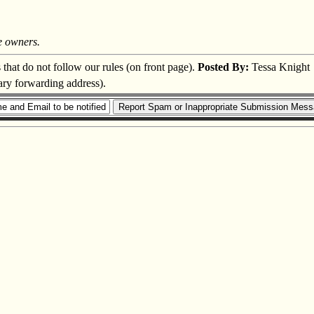
e owners.
s that do not follow our rules (on front page).
Posted By:
Tessa Knight
ary forwarding address).