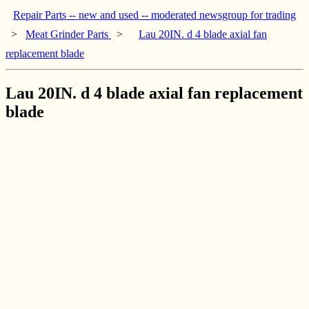
Repair Parts -- new and used -- moderated newsgroup for trading
>
Meat Grinder Parts
>
Lau 20IN. d 4 blade axial fan
replacement blade
Lau 20IN. d 4 blade axial fan replacement
blade