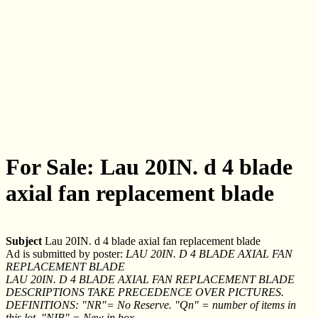
For Sale: Lau 20IN. d 4 blade
axial fan replacement blade
Subject
Lau 20IN. d 4 blade axial fan replacement blade
Ad is submitted by poster:
LAU 20IN. D 4 BLADE AXIAL FAN
REPLACEMENT BLADE
LAU 20IN. D 4 BLADE AXIAL FAN REPLACEMENT BLADE
DESCRIPTIONS TAKE PRECEDENCE OVER PICTURES.
DEFINITIONS: "NR"= No Reserve. "Qn" = number of items in
this lot. "NIB" = New in box.