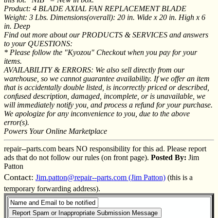
Product: 4 BLADE AXIAL FAN REPLACEMENT BLADE
Weight: 3 Lbs. Dimensions(overall): 20 in. Wide x 20 in. High x 6
in. Deep
Find out more about our PRODUCTS & SERVICES and answers
to your QUESTIONS:
* Please follow the "Kyozou" Checkout when you pay for your
items.
AVAILABILITY & ERRORS: We also sell directly from our
warehouse, so we cannot guarantee availability. If we offer an item
that is accidentally double listed, is incorrectly priced or described,
confused description, damaged, incomplete, or is unavailable, we
will immediately notify you, and process a refund for your purchase.
We apologize for any inconvenience to you, due to the above
error(s).
Powers Your Online Marketplace
repair--parts.com bears NO responsibility for this ad. Please report
ads that do not follow our rules (on front page).
Posted By:
Jim
Patton
Contact:
Jim.patton@repair--parts.com (Jim Patton)
(this is a
temporary forwarding address).