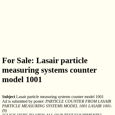
For Sale: Lasair particle
measuring systems counter
model 1001
Subject
Lasair particle measuring systems counter model 1001
Ad is submitted by poster:
PARTICLE COUNTER FROM LASAIR
PARTICLE MEASURING SYSTEMS MODEL 1001 LASAIR 1001-
(9)