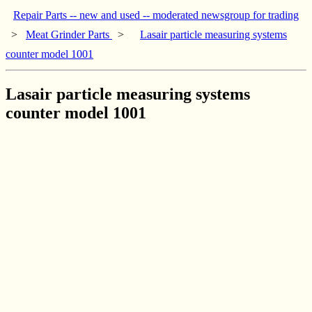
Repair Parts -- new and used -- moderated newsgroup for trading
>
Meat Grinder Parts
>
Lasair particle measuring systems
counter model 1001
Lasair particle measuring systems
counter model 1001