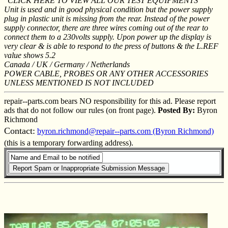
"CLICK HERE TO VIEW ALL OUR TEST EQUIPMENTS"
Unit is used and in good physical condition but the power supply
plug in plastic unit is missing from the rear. Instead of the power
supply connector, there are three wires coming out of the rear to
connect them to a 230volts supply. Upon power up the display is
very clear & is able to respond to the press of buttons & the L.REF
value shows 5.2
Canada / UK / Germany / Netherlands
POWER CABLE, PROBES OR ANY OTHER ACCESSORIES
UNLESS MENTIONED IS NOT INCLUDED
repair--parts.com bears NO responsibility for this ad. Please report
ads that do not follow our rules (on front page).
Posted By:
Byron
Richmond
Contact:
byron.richmond@repair--parts.com (Byron Richmond)
(this is a temporary forwarding address).