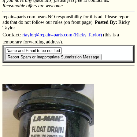
If you have any questions, please feel free to contact us.
Reasonable offers are welcome.
repair--parts.com bears NO responsibility for this ad. Please report
ads that do not follow our rules (on front page).
Posted By:
Ricky
Taylor
Contact:
rtaylor@repair--parts.com (Ricky Taylor)
(this is a
temporary forwarding address).