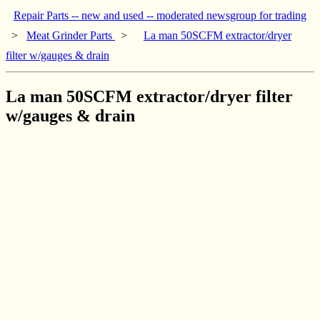
Repair Parts -- new and used -- moderated newsgroup for trading
>
Meat Grinder Parts
>
La man 50SCFM extractor/dryer
filter w/gauges & drain
La man 50SCFM extractor/dryer filter
w/gauges & drain