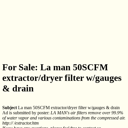
For Sale: La man 50SCFM
extractor/dryer filter w/gauges
& drain
Subject
La man 50SCFM extractor/dryer filter w/gauges & drain
Ad is submitted by poster:
LA MAN's air filters remove over 99.9%
of water vapor and various contaminations from the compressed air.
http:// /extractor.htm