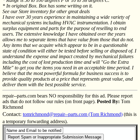
* Range is 50 to 100 degrees F or 10 to 38 degrees C.
* In original Box. Box has some writing on it.
See our Store inventory for other great deals
I have over 30 years experience in maintaining a wide variety of
mechanical systems including HVAC instrumentation. I obtain
surplus equipment and parts for the purpose of reselling to end
users. The extensive knowledge I have obtained over the years
allows me to separate items that have value from those that do not.
Any items that we acquire which appear to be in a questionable
state of condition will either be tested before selling or disposed of. I
understand the expense and impact created by mechanical failures
including the cost of lost production time and will "Go the Extra
Mile" to get you the items you need in an acceptable time period. I
believe that the most powerful formula for business success is to
provide quality products at a price that represents great value, and
deliver them with the best possible service.
repair--parts.com bears NO responsibility for this ad. Please report
ads that do not follow our rules (on front page).
Posted By:
Tom
Richmond
Contact:
tomrichmond@repair--parts.com (Tom Richmond)
(this is
a temporary forwarding address).