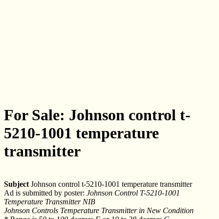
For Sale: Johnson control t-
5210-1001 temperature
transmitter
Subject
Johnson control t-5210-1001 temperature transmitter
Ad is submitted by poster:
Johnson Control T-5210-1001
Temperature Transmitter NIB
Johnson Controls Temperature Transmitter in New Condition