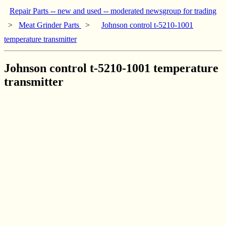
Repair Parts -- new and used -- moderated newsgroup for trading
>
Meat Grinder Parts
>
Johnson control t-5210-1001
temperature transmitter
Johnson control t-5210-1001 temperature
transmitter