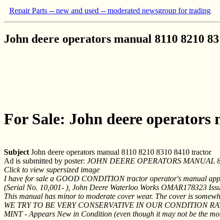
Repair Parts -- new and used -- moderated newsgroup for trading
John deere operators manual 8110 8210 83
For Sale: John deere operators
Subject
John deere operators manual 8110 8210 8310 8410 tractor
Ad is submitted by poster:
JOHN DEERE OPERATORS MANUAL 811
Click to view supersized image
I have for sale a GOOD CONDITION tractor operator's manual ap
(Serial No. 10,001- ), John Deere Waterloo Works OMAR178323 Issue
This manual has minor to moderate cover wear. The cover is somewhat 
WE TRY TO BE VERY CONSERVATIVE IN OUR CONDITION RAT
MINT - Appears New in Condition (even though it may not be the most cu