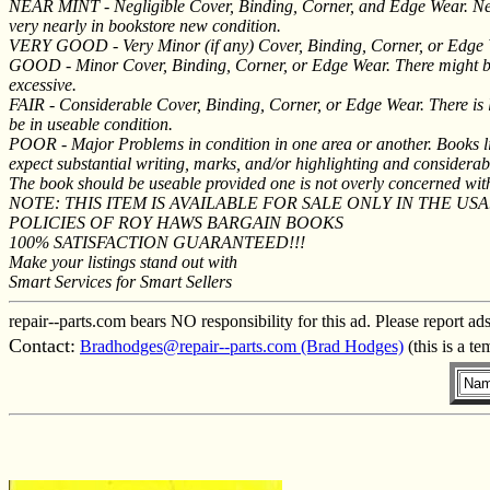
NEAR MINT - Negligible Cover, Binding, Corner, and Edge Wear. Near
very nearly in bookstore new condition.
VERY GOOD - Very Minor (if any) Cover, Binding, Corner, or Edge Wear 
GOOD - Minor Cover, Binding, Corner, or Edge Wear. There might be s
excessive.
FAIR - Considerable Cover, Binding, Corner, or Edge Wear. There is li
be in useable condition.
POOR - Major Problems in condition in one area or another. Books li
expect substantial writing, marks, and/or highlighting and considerabl
The book should be useable provided one is not overly concerned wi
NOTE: THIS ITEM IS AVAILABLE FOR SALE ONLY IN THE USA
POLICIES OF ROY HAWS BARGAIN BOOKS
100% SATISFACTION GUARANTEED!!!
Make your listings stand out with
Smart Services for Smart Sellers
repair--parts.com bears NO responsibility for this ad. Please report ad
Contact:
Bradhodges@repair--parts.com (Brad Hodges)
(this is a t