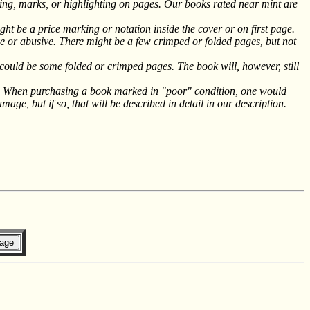
g, marks, or highlighting on pages. Our books rated near mint are
ht be a price marking or notation inside the cover or on first page.
 or abusive. There might be a few crimped or folded pages, but not
could be some folded or crimped pages. The book will, however, still
le. When purchasing a book marked in "poor" condition, one would
ge, but if so, that will be described in detail in our description.