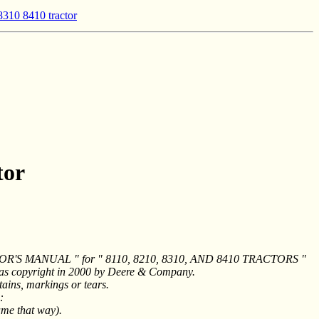
8310 8410 tractor
tor
ERATOR'S MANUAL " for " 8110, 8210, 8310, AND 8410 TRACTORS "
was copyright in 2000 by Deere & Company.
ains, markings or tears.
:
ame that way).