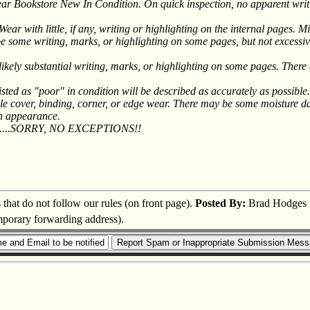
 Bookstore New In Condition. On quick inspection, no apparent writin
with little, if any, writing or highlighting on the internal pages. Mig
ome writing, marks, or highlighting on some pages, but not excessive
kely substantial writing, marks, or highlighting on some pages. There 
sted as "poor" in condition will be described as accurately as possib
e cover, binding, corner, or edge wear. There may be some moisture dama
th appearance.
....SORRY, NO EXCEPTIONS!!
s that do not follow our rules (on front page).
Posted By:
Brad Hodges
emporary forwarding address).