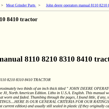
>
Meat Grinder Parts
>
John deere operators manual 8110 8210 
10 8410 tractor
 manual 8110 8210 8310 8410 trac
0 8210 8310 8410 TRACTOR
proximately two thirds of an inch thick titled " JOHN DEERE OP
 J0, North American Edition. Litho in U.S.A. English. This manual 
worn and faded. Thumbing through the pages, I found little, if any, st
INGS....HERE IS OUR GENERAL CRITERIA FOR OUR RATINGS
rrent edition) and usually still sealed in plastic (if they originally c