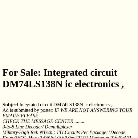
For Sale: Integrated circuit
DM74LS138N ic electronics ,
Subject
Integrated circuit DM74LS138N ic electronics ,
Ad is submitted by poster:
IF WE ARE NOT ANSWERING YOUR
EMAILS PLEASE
CHECK THE MESSAGE CENTER ........
3-to-8 Line Decoder/ Demultiplexer
Military/High-Rel: NTech.: TTLCircuits Per Package:1Decode
From:3VOL Max.:0.5@Iol (A):8.0mt(PLH) Maximum (S):40nVIL