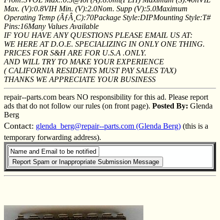
Max. (V):0.8VIH Min. (V):2.0Nom. Supp (V):5.0Maximum
Operating Temp (ÃƒÂ¸C):70Package Style:DIPMounting Style:T#
Pins:16Many Values Available
IF YOU HAVE ANY QUESTIONS PLEASE EMAIL US AT:
WE HERE AT D.O.E. SPECIALIZING IN ONLY ONE THING.
PRICES FOR S&H ARE FOR U.S.A .ONLY.
AND WILL TRY TO MAKE YOUR EXPERIENCE
( CALIFORNIA RESIDENTS MUST PAY SALES TAX)
THANKS WE APPRECIATE YOUR BUSINESS
repair--parts.com bears NO responsibility for this ad. Please report
ads that do not follow our rules (on front page).
Posted By:
Glenda
Berg
Contact:
glenda_berg@repair--parts.com (Glenda Berg)
(this is a
temporary forwarding address).