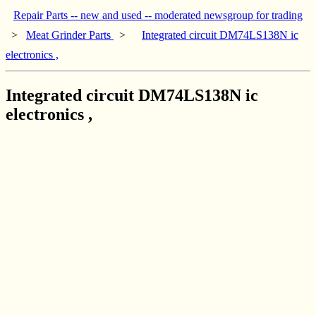
Repair Parts -- new and used -- moderated newsgroup for trading
>
Meat Grinder Parts
>
Integrated circuit DM74LS138N ic
electronics ,
Integrated circuit DM74LS138N ic
electronics ,