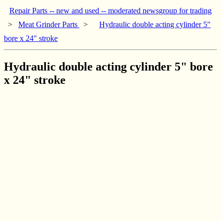
Repair Parts -- new and used -- moderated newsgroup for trading
>
Meat Grinder Parts
>
Hydraulic double acting cylinder 5"
bore x 24" stroke
Hydraulic double acting cylinder 5" bore
x 24" stroke