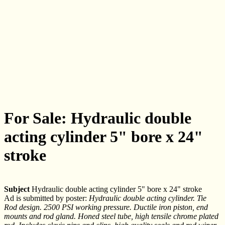
For Sale: Hydraulic double
acting cylinder 5" bore x 24"
stroke
Subject
Hydraulic double acting cylinder 5" bore x 24" stroke
Ad is submitted by poster:
Hydraulic double acting cylinder. Tie
Rod design. 2500 PSI working pressure. Ductile iron piston, end
mounts and rod gland. Honed steel tube, high tensile chrome plated