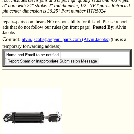
rod. Includes clevis pins and clips. high quality seals and rod wiper.
5" bore with 24" stroke. 2" rod diameter, 1/2" NPT ports. Retracted
pin center dimension is 36.25" Part number HTR5024
repair--parts.com bears NO responsibility for this ad. Please report
ads that do not follow our rules (on front page).
Posted By:
Alvin
Jacobs
Contact:
alvin.jacobs@repair--parts.com (Alvin Jacobs)
(this is a
temporary forwarding address).