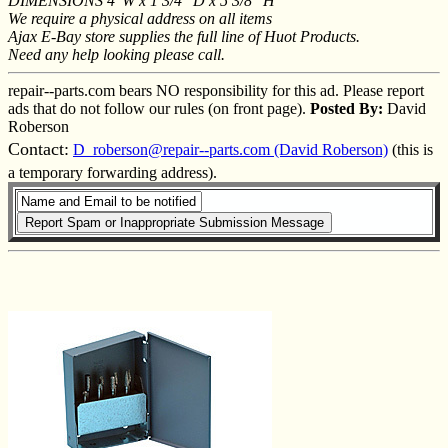
DIMENSIONS 4"W x 1 3/4" D x 5 3/8" H
We require a physical address on all items
Ajax E-Bay store supplies the full line of Huot Products.
Need any help looking please call.
repair--parts.com bears NO responsibility for this ad. Please report
ads that do not follow our rules (on front page).
Posted By:
David
Roberson
Contact:
D_roberson@repair--parts.com (David Roberson)
(this is
a temporary forwarding address).