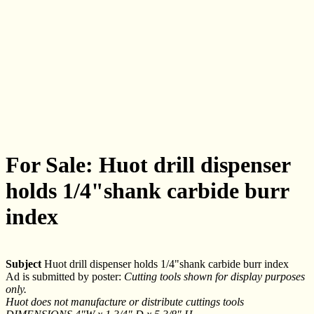
For Sale: Huot drill dispenser
holds 1/4"shank carbide burr
index
Subject
Huot drill dispenser holds 1/4"shank carbide burr index
Ad is submitted by poster:
Cutting tools shown for display purposes
only.
Huot does not manufacture or distribute cuttings tools