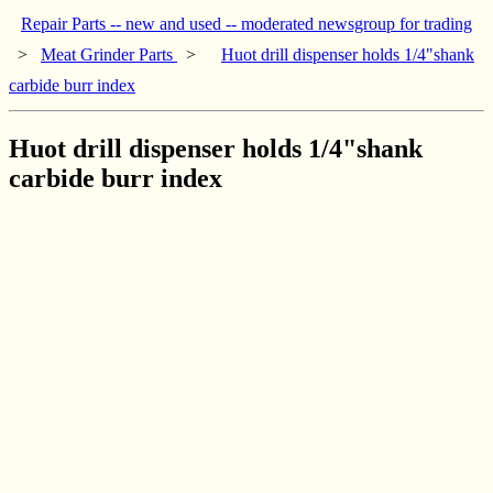
Repair Parts -- new and used -- moderated newsgroup for trading
>
Meat Grinder Parts
>
Huot drill dispenser holds 1/4"shank
carbide burr index
Huot drill dispenser holds 1/4"shank
carbide burr index