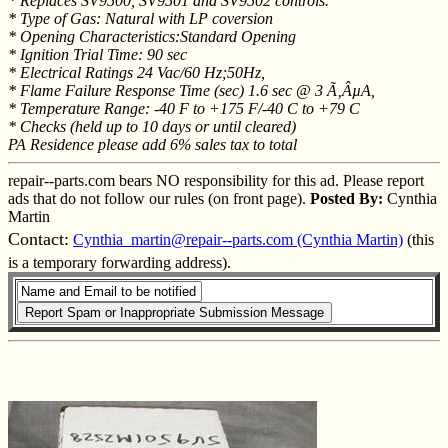
* Replaces SV9500, SV9501 and SV9502 controls.
* Type of Gas: Natural with LP coversion
* Opening Characteristics:Standard Opening
* Ignition Trial Time: 90 sec
* Electrical Ratings 24 Vac/60 Hz;50Hz,
* Flame Failure Response Time (sec) 1.6 sec @ 3 Ã‚ÂµA,
* Temperature Range: -40 F to +175 F/-40 C to +79 C
* Checks (held up to 10 days or until cleared)
PA Residence please add 6% sales tax to total
repair--parts.com bears NO responsibility for this ad. Please report
ads that do not follow our rules (on front page).
Posted By:
Cynthia
Martin
Contact:
Cynthia_martin@repair--parts.com (Cynthia Martin)
(this
is a temporary forwarding address).