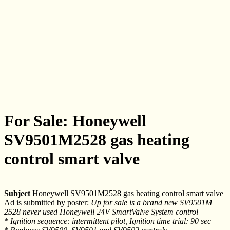
For Sale: Honeywell
SV9501M2528 gas heating
control smart valve
Subject
Honeywell SV9501M2528 gas heating control smart valve
Ad is submitted by poster:
Up for sale is a brand new SV9501M
2528 never used Honeywell 24V SmartValve System control
* Ignition sequence: intermittent pilot, Ignition time trial: 90 sec