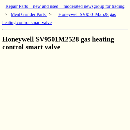
Repair Parts -- new and used -- moderated newsgroup for trading
>
Meat Grinder Parts
>
Honeywell SV9501M2528 gas
heating control smart valve
Honeywell SV9501M2528 gas heating
control smart valve