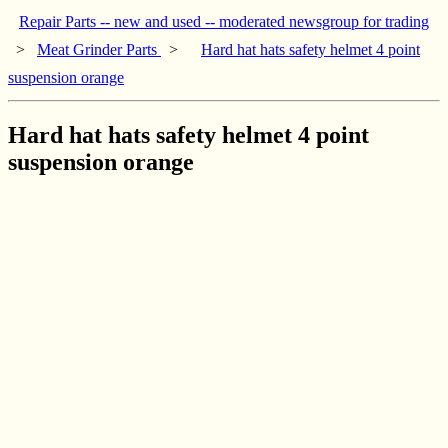
Repair Parts -- new and used -- moderated newsgroup for trading
>
Meat Grinder Parts
>
Hard hat hats safety helmet 4 point
suspension orange
Hard hat hats safety helmet 4 point
suspension orange