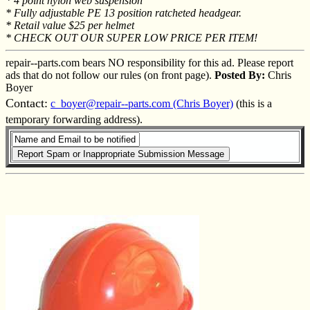
* 4 point nylon web suspension
* Fully adjustable PE 13 position ratcheted headgear.
* Retail value $25 per helmet
* CHECK OUT OUR SUPER LOW PRICE PER ITEM!
repair--parts.com bears NO responsibility for this ad. Please report
ads that do not follow our rules (on front page).
Posted By:
Chris
Boyer
Contact:
c_boyer@repair--parts.com (Chris Boyer)
(this is a
temporary forwarding address).