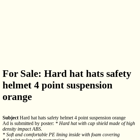
For Sale: Hard hat hats safety
helmet 4 point suspension
orange
Subject
Hard hat hats safety helmet 4 point suspension orange
Ad is submitted by poster:
* Hard hat with cap shield made of high
density impact ABS.
* Soft and comfortable PE lining inside with foam covering