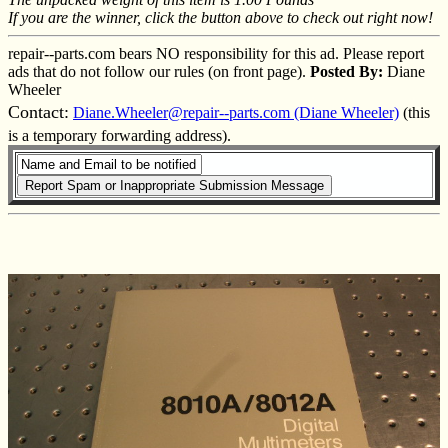
If you are the winner, click the button above to check out right now!
repair--parts.com bears NO responsibility for this ad. Please report
ads that do not follow our rules (on front page).
Posted By:
Diane
Wheeler
Contact:
Diane.Wheeler@repair--parts.com (Diane Wheeler)
(this
is a temporary forwarding address).