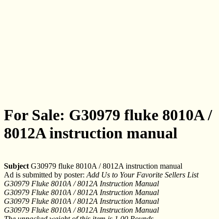
For Sale: G30979 fluke 8010A /
8012A instruction manual
Subject
G30979 fluke 8010A / 8012A instruction manual
Ad is submitted by poster:
Add Us to Your Favorite Sellers List
G30979 Fluke 8010A / 8012A Instruction Manual
G30979 Fluke 8010A / 8012A Instruction Manual
G30979 Fluke 8010A / 8012A Instruction Manual
G30979 Fluke 8010A / 8012A Instruction Manual
The unpacked weight of this item is 1.00 Pounds