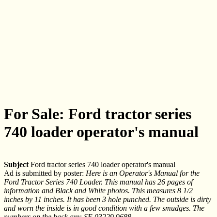
For Sale: Ford tractor series
740 loader operator's manual
Subject
Ford tractor series 740 loader operator's manual
Ad is submitted by poster:
Here is an Operator's Manual for the
Ford Tractor Series 740 Loader. This manual has 26 pages of
information and Black and White photos. This measures 8 1/2
inches by 11 inches. It has been 3 hole punched. The outside is dirty
and worn the inside is in good condition with a few smudges. The
numbers on the back are: SE 03229 9688.