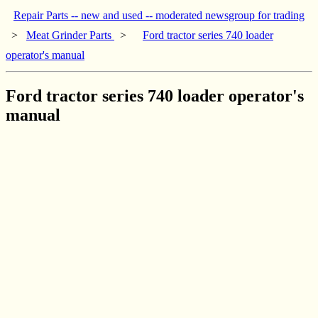
Repair Parts -- new and used -- moderated newsgroup for trading
>
Meat Grinder Parts
>
Ford tractor series 740 loader
operator's manual
Ford tractor series 740 loader operator's
manual