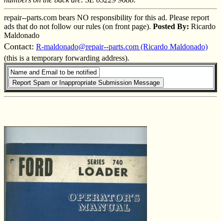
repair--parts.com bears NO responsibility for this ad. Please report
ads that do not follow our rules (on front page).
Posted By:
Ricardo
Maldonado
Contact:
R-maldonado@repair--parts.com (Ricardo Maldonado)
(this is a temporary forwarding address).