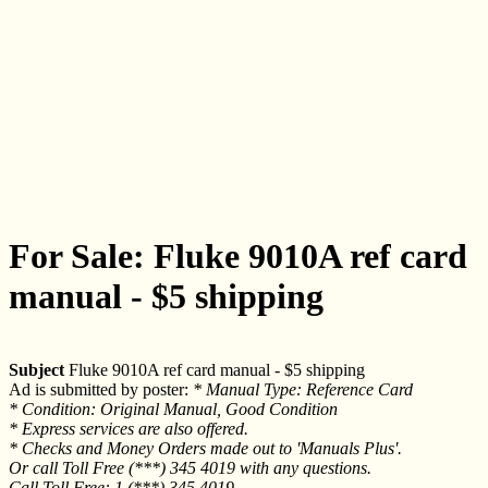
For Sale: Fluke 9010A ref card
manual - $5 shipping
Subject
Fluke 9010A ref card manual - $5 shipping
Ad is submitted by poster:
* Manual Type: Reference Card
* Condition: Original Manual, Good Condition
* Express services are also offered.
* Checks and Money Orders made out to 'Manuals Plus'.
Or call Toll Free (***) 345 4019 with any questions.
Call Toll Free: 1 (***) 345 4019