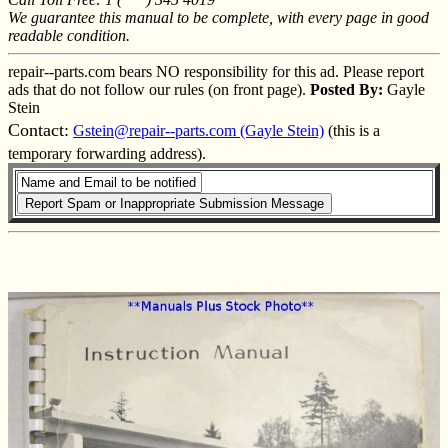
We guarantee this manual to be complete, with every page in good
readable condition.
repair--parts.com bears NO responsibility for this ad. Please report
ads that do not follow our rules (on front page).
Posted By:
Gayle
Stein
Contact:
Gstein@repair--parts.com (Gayle Stein)
(this is a
temporary forwarding address).