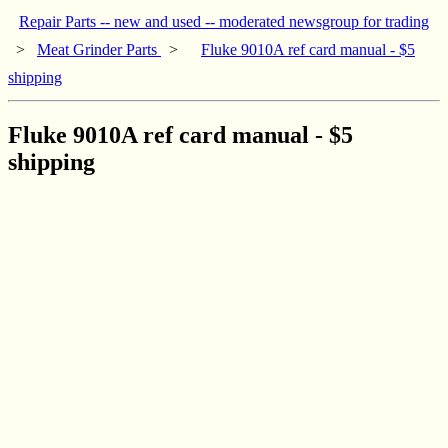
Repair Parts -- new and used -- moderated newsgroup for trading
>
Meat Grinder Parts
>
Fluke 9010A ref card manual - $5
shipping
Fluke 9010A ref card manual - $5
shipping