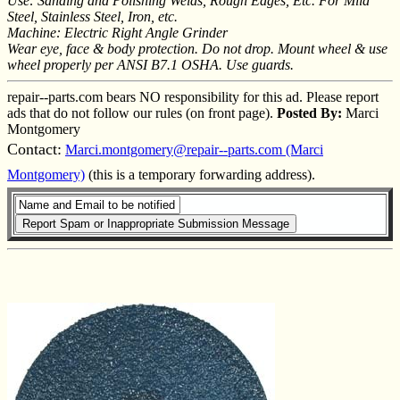
Use: Sanding and Polishing Welds, Rough Edges, Etc. For Mild
Steel, Stainless Steel, Iron, etc.
Machine: Electric Right Angle Grinder
Wear eye, face & body protection. Do not drop. Mount wheel & use
wheel properly per ANSI B7.1 OSHA. Use guards.
repair--parts.com bears NO responsibility for this ad. Please report
ads that do not follow our rules (on front page).
Posted By:
Marci
Montgomery
Contact:
Marci.montgomery@repair--parts.com (Marci
Montgomery)
(this is a temporary forwarding address).