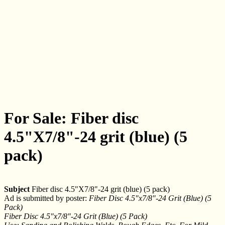
For Sale: Fiber disc
4.5"X7/8"-24 grit (blue) (5
pack)
Subject
Fiber disc 4.5"X7/8"-24 grit (blue) (5 pack)
Ad is submitted by poster:
Fiber Disc 4.5"x7/8"-24 Grit (Blue) (5
Pack)
Fiber Disc 4.5"x7/8"-24 Grit (Blue) (5 Pack)