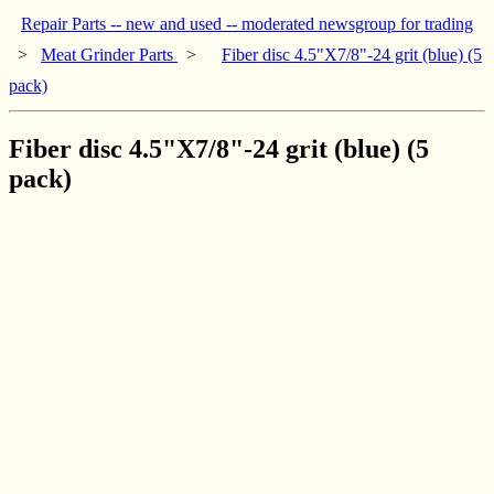
Repair Parts -- new and used -- moderated newsgroup for trading
>
Meat Grinder Parts
>
Fiber disc 4.5"X7/8"-24 grit (blue) (5
pack)
Fiber disc 4.5"X7/8"-24 grit (blue) (5
pack)